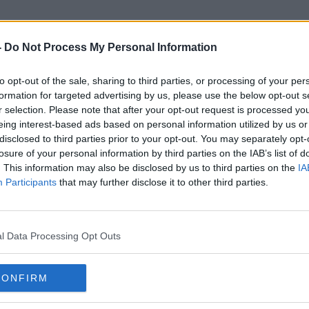
-
Do Not Process My Personal Information
to opt-out of the sale, sharing to third parties, or processing of your per
Roberta O'brien
formation for targeted advertising by us, please use the below opt-out s
r selection. Please note that after your opt-out request is processed y
eing interest-based ads based on personal information utilized by us or
disclosed to third parties prior to your opt-out. You may separately opt-
losure of your personal information by third parties on the IAB’s list of
. This information may also be disclosed by us to third parties on the
IA
Participants
that may further disclose it to other third parties.
l Data Processing Opt Outs
CONFIRM