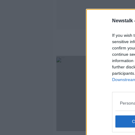
Newstalk 
If you wish 
sensitive in
confirm you
continue se
information 
further disc
participants
Downstream 
Persona