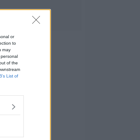
sonal or
ection to
ou may
 personal
out of the
 downstream
B’s List of