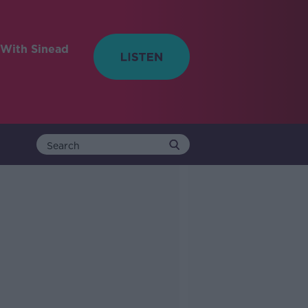
With Sinead