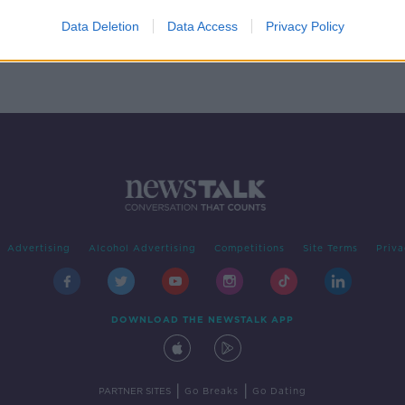
Navy
ander
Data Deletion
Data Access
Privacy Policy
Advertising
Alcohol Advertising
Competitions
Site Terms
Priva
DOWNLOAD THE NEWSTALK APP
|
|
PARTNER SITES
Go Breaks
Go Dating