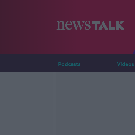
Podcasts
Videos