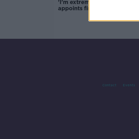
'I'm extremely proud': Irish 
appoints first female Comm
Contact
Events