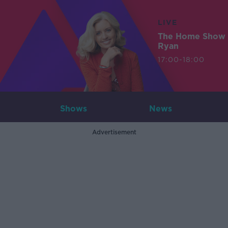
LIVE
The Home Show 
Ryan
17:00-18:00
Shows
News
Advertisement