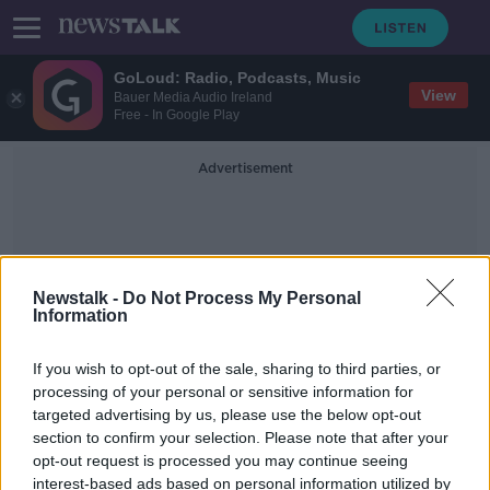
GoLoud: Radio, Podcasts, Music
View
Bauer Media Audio Ireland
Free - In Google Play
Advertisement
Newstalk -
Do Not Process My Personal
Information
Robert Reed
If you wish to opt-out of the sale, sharing to third parties, or
processing of your personal or sensitive information for
targeted advertising by us, please use the below opt-out
Scotland 'will find another way to
section to confirm your selection. Please note that after your
independence' - Sturgeon
opt-out request is processed you may continue seeing
interest-based ads based on personal information utilized by