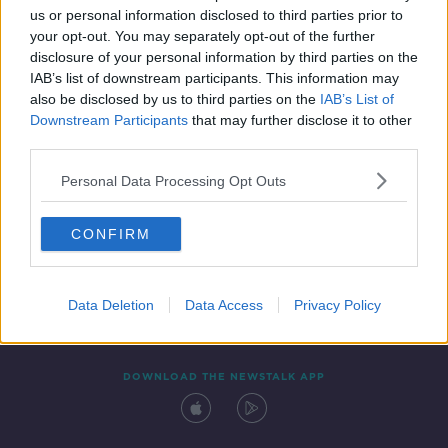
us or personal information disclosed to third parties prior to
your opt-out. You may separately opt-out of the further
disclosure of your personal information by third parties on the
IAB’s list of downstream participants. This information may
also be disclosed by us to third parties on the
IAB’s List of
Downstream Participants
that may further disclose it to other
third parties.
Personal Data Processing Opt Outs
Contact
Events
Advertising
Alcohol Advertising
CONFIRM
Competitions
Site Terms
Privacy Policy
Privacy
Data Deletion
Data Access
Privacy Policy
DOWNLOAD THE NEWSTALK APP