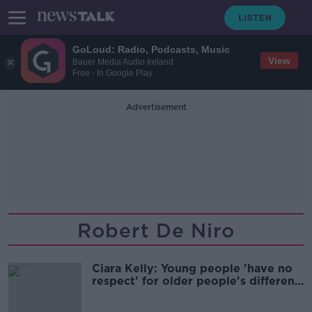
GoLoud: Radio, Podcasts, Music
View
Bauer Media Audio Ireland
Free - In Google Play
Advertisement
Robert De Niro
Ciara Kelly: Young people 'have no
respect' for older people's different
views