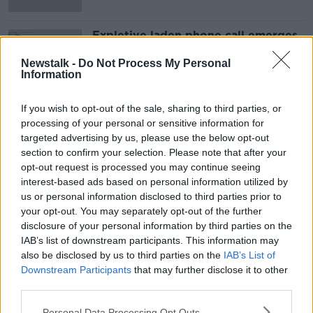
Expletive laden phone call emerges
in Robert De Niro court battle
Newstalk -
Do Not Process My Personal
Information
If you wish to opt-out of the sale, sharing to third parties, or
Advertisement
processing of your personal or sensitive information for
targeted advertising by us, please use the below opt-out
section to confirm your selection. Please note that after your
opt-out request is processed you may continue seeing
interest-based ads based on personal information utilized by
us or personal information disclosed to third parties prior to
your opt-out. You may separately opt-out of the further
disclosure of your personal information by third parties on the
IAB’s list of downstream participants. This information may
also be disclosed by us to third parties on the
IAB’s List of
Downstream Participants
that may further disclose it to other
third parties.
Personal Data Processing Opt Outs