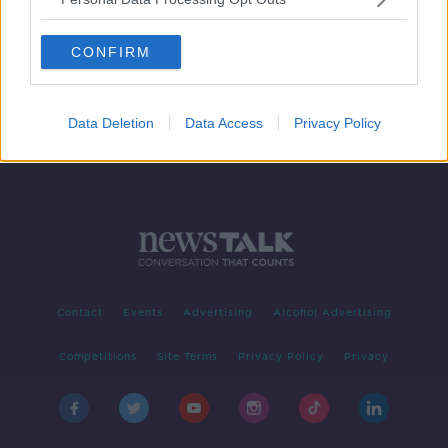
Taxi Driver: A History of a Film
TALKING HISTORY WITH PATRICK GEOGHEGAN
CONFIRM
20 MAY 2019
00:50:48
Data Deletion
Data Access
Privacy Policy
Contact
Events
Advertising
Alcohol Advertising
Competitions
Site Terms
Privacy Policy
Privacy