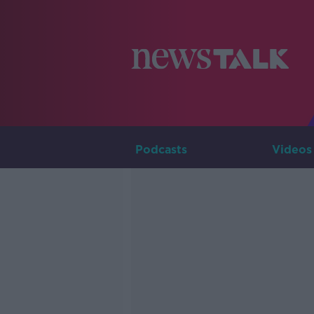
Podcasts
Videos