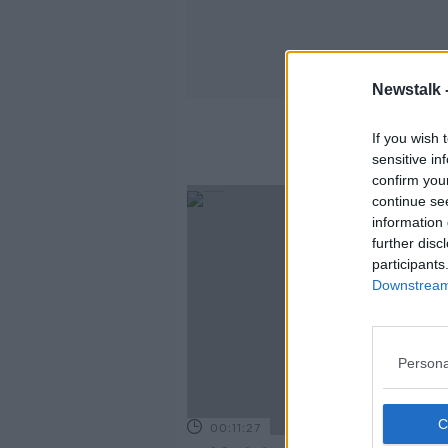
Newstalk 
If you wish 
sensitive in
confirm you
continue se
information 
further disc
participants
Downstream 
Persona
00:11:27