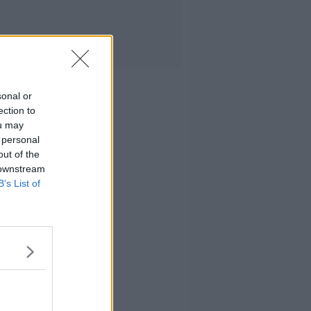
sonal or
ection to
ou may
 personal
out of the
 downstream
B’s List of