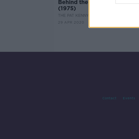
Behind the Scenes: Nashville
(1975)
THE PAT KENNY SHOW
29 APR 2020
Contact
Events