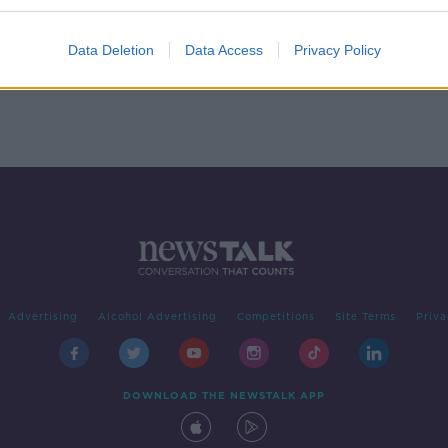
Data Deletion
Data Access
Privacy Policy
Advertising
Alcohol Advertising
Competitions
Site Terms
Priva
DOWNLOAD THE NEWSTALK APP