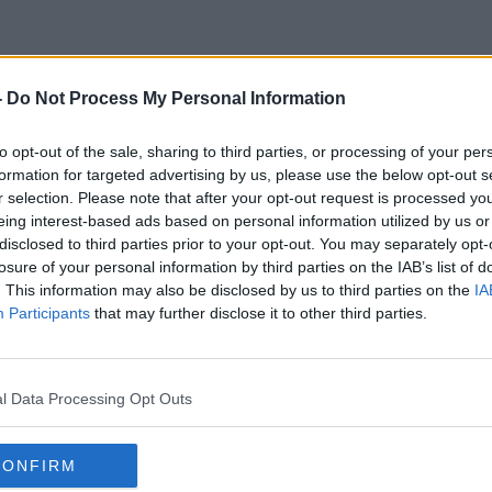
-
Do Not Process My Personal Information
Robert Altman
to opt-out of the sale, sharing to third parties, or processing of your per
formation for targeted advertising by us, please use the below opt-out s
r selection. Please note that after your opt-out request is processed y
eing interest-based ads based on personal information utilized by us or
disclosed to third parties prior to your opt-out. You may separately opt-
losure of your personal information by third parties on the IAB’s list of
. This information may also be disclosed by us to third parties on the
IA
Participants
that may further disclose it to other third parties.
l Data Processing Opt Outs
CONFIRM