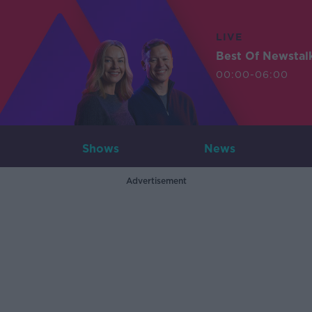
LIVE
Best Of Newstal
00:00-06:00
Shows
News
Advertisement