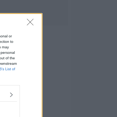
sonal or
ection to
ou may
 personal
out of the
 downstream
B’s List of