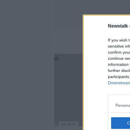
Newstalk 
If you wish 
sensitive in
confirm you
continue se
information 
further disc
participants
Downstream 
Persona
00:15:31