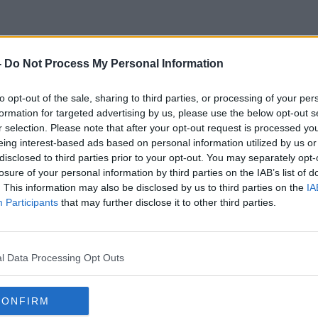
-
Do Not Process My Personal Information
Riverdanceathon
to opt-out of the sale, sharing to third parties, or processing of your per
formation for targeted advertising by us, please use the below opt-out s
r selection. Please note that after your opt-out request is processed y
eing interest-based ads based on personal information utilized by us or
disclosed to third parties prior to your opt-out. You may separately opt-
losure of your personal information by third parties on the IAB’s list of
. This information may also be disclosed by us to third parties on the
IA
Participants
that may further disclose it to other third parties.
l Data Processing Opt Outs
CONFIRM