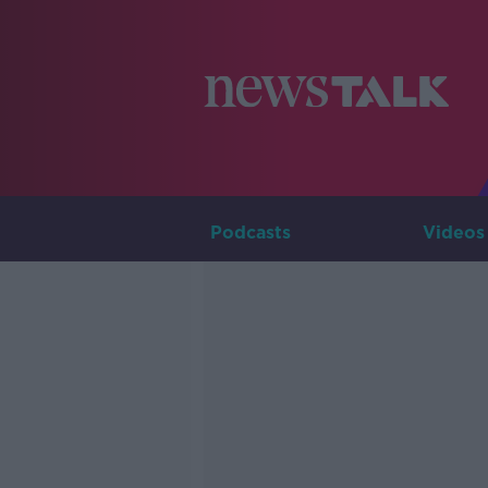
Podcasts
Videos