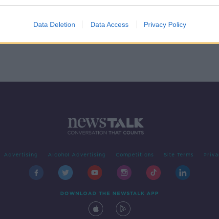
Data Deletion
Data Access
Privacy Policy
Advertising
Alcohol Advertising
Competitions
Site Terms
Priva
DOWNLOAD THE NEWSTALK APP