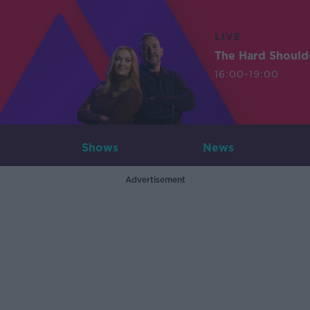
LIVE
The Hard Should
16:00-19:00
Shows
News
Advertisement