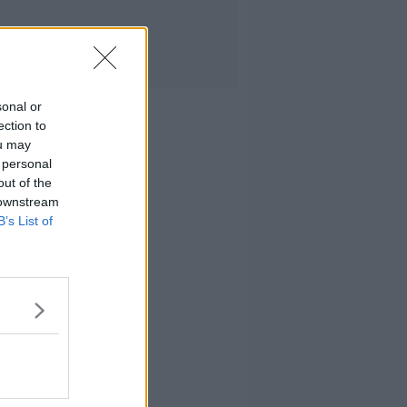
sonal or
ection to
ou may
 personal
out of the
 downstream
B’s List of