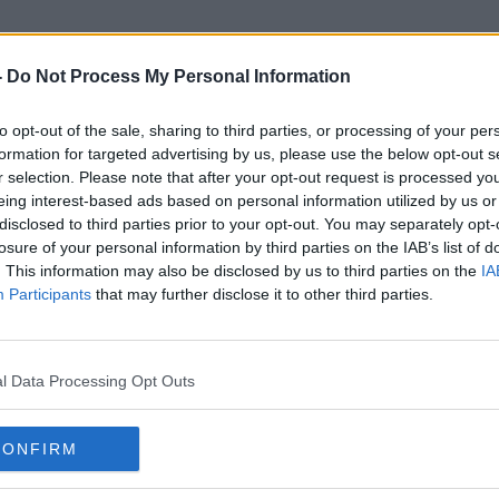
-
Do Not Process My Personal Information
to opt-out of the sale, sharing to third parties, or processing of your per
Richie Reid
formation for targeted advertising by us, please use the below opt-out s
r selection. Please note that after your opt-out request is processed y
eing interest-based ads based on personal information utilized by us or
disclosed to third parties prior to your opt-out. You may separately opt-
losure of your personal information by third parties on the IAB’s list of
. This information may also be disclosed by us to third parties on the
IA
Participants
that may further disclose it to other third parties.
l Data Processing Opt Outs
CONFIRM