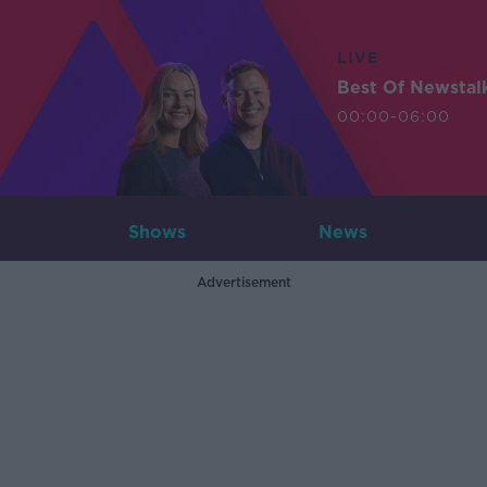
LIVE
Best Of Newstal
00:00-06:00
Shows
News
Advertisement