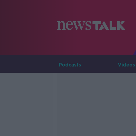
Podcasts
Videos