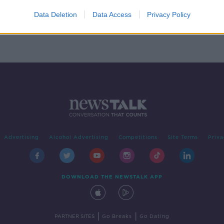
Laois
Data Deletion
Data Access
Privacy Policy
Advertising
Alcohol Advertising
Competitions
Site Terms
Priva
DOWNLOAD THE NEWSTALK APP
|
|
PARTNER SITES
Go Breaks
Go Dating