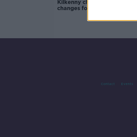
Kilkenny chief Cody rings
changes for the NHL visit of 
Contact
Events