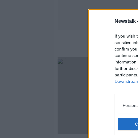
Newstalk 
If you wish 
sensitive in
confirm you
continue se
information 
further disc
participants
Downstream 
Persona