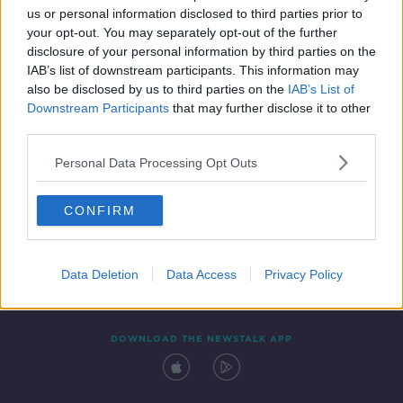
us or personal information disclosed to third parties prior to
your opt-out. You may separately opt-out of the further
disclosure of your personal information by third parties on the
IAB’s list of downstream participants. This information may
also be disclosed by us to third parties on the
IAB’s List of
Downstream Participants
that may further disclose it to other
third parties.
Personal Data Processing Opt Outs
Contact
Events
Advertising
Alcohol Advertising
CONFIRM
Competitions
Site Terms
Privacy Policy
Privacy
Data Deletion
Data Access
Privacy Policy
DOWNLOAD THE NEWSTALK APP