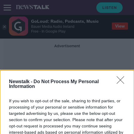
GoLoud: Radio, Podcasts, Music
View
Bauer Media Audio Ireland
Free - In Google Play
Advertisement
Newstalk -
Do Not Process My Personal
Information
Richard Dekker
If you wish to opt-out of the sale, sharing to third parties, or
processing of your personal or sensitive information for
targeted advertising by us, please use the below opt-out
Killer loses appeal against
section to confirm your selection. Please note that after your
conviction for murdering Daniel
McAnaspie
opt-out request is processed you may continue seeing
interest-based ads based on personal information utilized by