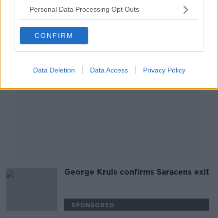
SPONSORED
Personal Data Processing Opt Outs
Advertisement
CONFIRM
Data Deletion
Data Access
Privacy Policy
George Kruis confirms Saracens exit
SPONSORED