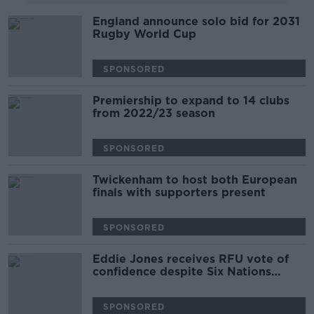
England announce solo bid for 2031
Rugby World Cup
SPONSORED
Premiership to expand to 14 clubs
from 2022/23 season
SPONSORED
Twickenham to host both European
finals with supporters present
SPONSORED
Eddie Jones receives RFU vote of
confidence despite Six Nations
showing
SPONSORED