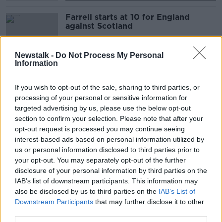
Farrell starts at 10 for England
against Scotland
SPONSORED
Newstalk -
Do Not Process My Personal
Information
Executive Chair: Bob Casey of Korn
Ferry
If you wish to opt-out of the sale, sharing to third parties, or
DOWN TO BUSINESS
processing of your personal or sensitive information for
24 OCT 2020
targeted advertising by us, please use the below opt-out
00:10:52
section to confirm your selection. Please note that after your
opt-out request is processed you may continue seeing
England RFU chief executive no
interest-based ads based on personal information utilized by
longer sings 'Swing Low, Sweet
us or personal information disclosed to third parties prior to
Chariot'
your opt-out. You may separately opt-out of the further
disclosure of your personal information by third parties on the
IAB’s list of downstream participants. This information may
Johnson against 'Swing Low' ban
also be disclosed by us to third parties on the
IAB’s List of
but Offiah welcomes review
Downstream Participants
that may further disclose it to other
third parties.