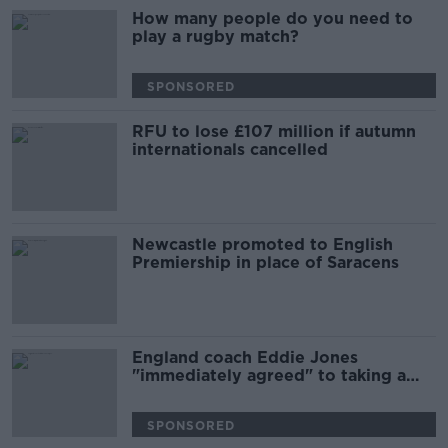
How many people do you need to
play a rugby match?
SPONSORED
RFU to lose £107 million if autumn
internationals cancelled
Newcastle promoted to English
Premiership in place of Saracens
England coach Eddie Jones
"immediately agreed" to taking a
wage cut
SPONSORED