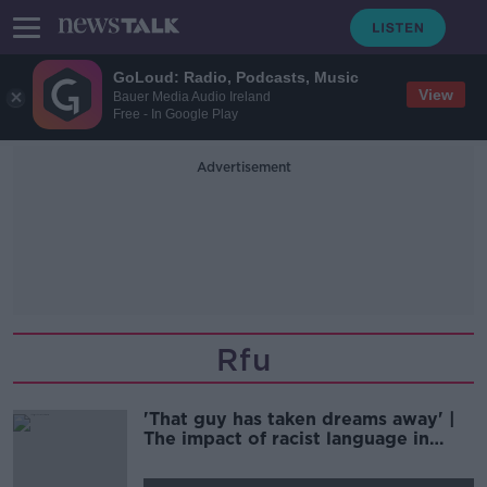
GoLoud: Radio, Podcasts, Music
View
Bauer Media Audio Ireland
Free - In Google Play
Advertisement
Rfu
'That guy has taken dreams away' |
The impact of racist language in
sport | CURTIS FLEMING