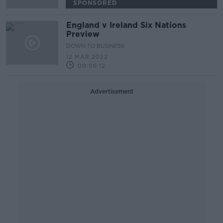
SPONSORED
England v Ireland Six Nations
Preview
DOWN TO BUSINESS
12 MAR 2022
00:06:12
Advertisement