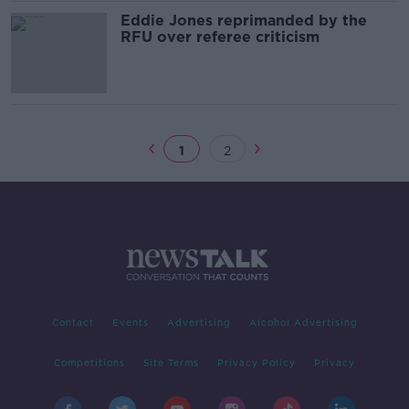
Eddie Jones reprimanded by the
RFU over referee criticism
1
2
Contact
Events
Advertising
Alcohol Advertising
Competitions
Site Terms
Privacy Policy
Privacy