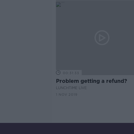
00:31:33
Problem getting a refund?
LUNCHTIME LIVE
1 NOV 2019