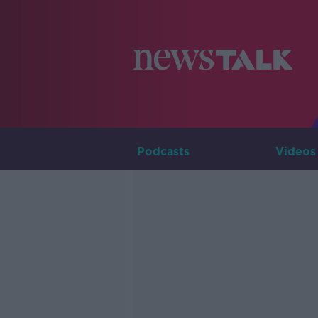
Podcasts
Videos