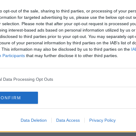
Ireland's Call; The Returned
en
SOUNDSCAPE
to opt-out of the sale, sharing to third parties, or processing of your per
22 MAR 2022
formation for targeted advertising by us, please use the below opt-out s
r selection. Please note that after your opt-out request is processed y
eing interest-based ads based on personal information utilized by us or
disclosed to third parties prior to your opt-out. You may separately opt-
losure of your personal information by third parties on the IAB’s list of
. This information may also be disclosed by us to third parties on the
IA
Participants
that may further disclose it to other third parties.
l Data Processing Opt Outs
CONFIRM
urn
College campuses to get pop-up
Colle
vaccine clinics as part of 'massive
Sept
 &
reopening'
Data Deletion
Data Access
Privacy Policy