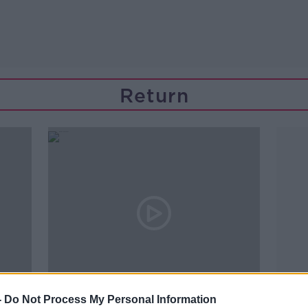
Return
01:20:31
-
Do Not Process My Personal Information