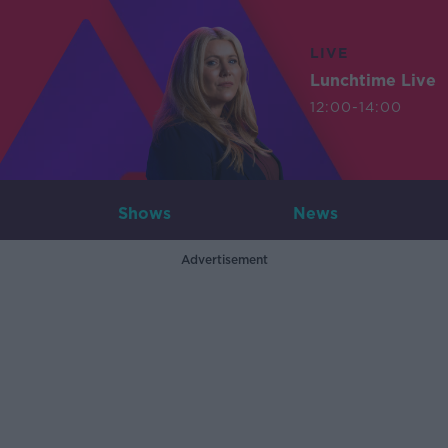
LIVE
Lunchtime Live
12:00-14:00
Shows
News
Advertisement