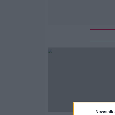
Newstalk 