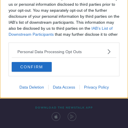
us or personal information disclosed to third parties prior to
your opt-out. You may separately opt-out of the further
disclosure of your personal information by third parties on the
IAB’s list of downstream participants. This information may
also be disclosed by us to third parties on the
IAB’s List of
Downstream Participants
that may further disclose it to other
third parties.
Personal Data Processing Opt Outs
Contact
Events
Advertising
Alcohol Advertising
CONFIRM
Competitions
Site Terms
Privacy Policy
Privacy
Data Deletion
Data Access
Privacy Policy
DOWNLOAD THE NEWSTALK APP