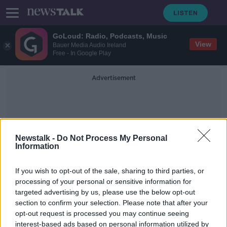
GoLoud: Radio, Podcasts, Music
View
Bauer Media Audio Ireland
Free - In Google Play
Advertisement
Newstalk -
Do Not Process My Personal
Information
Retrofits
If you wish to opt-out of the sale, sharing to third parties, or
processing of your personal or sensitive information for
targeted advertising by us, please use the below opt-out
Climate Action Plan: Here's what
section to confirm your selection. Please note that after your
you need to know
opt-out request is processed you may continue seeing
interest-based ads based on personal information utilized by