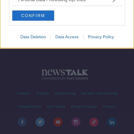
Government accused of "litany of
failure" with home ownership at
CONFIRM
lowest level in decades
Data Deletion
Data Access
Privacy Policy
Contact
Events
Advertising
Alcohol Advertising
Competitions
Site Terms
Privacy Policy
Privacy