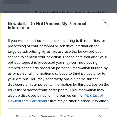
Rental crisis is fueling a 'pensions
time-bomb' that will have to be
faced in the future - Karl Deeter
Newstalk -
Do Not Process My Personal
Information
If you wish to opt-out of the sale, sharing to third parties, or
Advertisement
processing of your personal or sensitive information for
targeted advertising by us, please use the below opt-out
section to confirm your selection. Please note that after your
opt-out request is processed you may continue seeing
interest-based ads based on personal information utilized by
us or personal information disclosed to third parties prior to
your opt-out. You may separately opt-out of the further
disclosure of your personal information by third parties on the
IAB’s list of downstream participants. This information may
also be disclosed by us to third parties on the
IAB’s List of
Downstream Participants
that may further disclose it to other
third parties.
Personal Data Processing Opt Outs