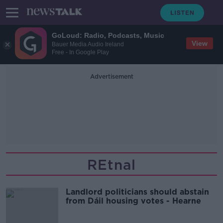
GoLoud: Radio, Podcasts, Music
View
Bauer Media Audio Ireland
Free - In Google Play
Advertisement
REtnal
Landlord politicians should abstain
from Dáil housing votes - Hearne