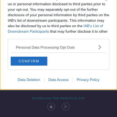
us or personal information disclosed to third parties prior to
your opt-out. You may separately opt-out of the further
disclosure of your personal information by third parties on the
IAB’s list of downstream participants. This information may
also be disclosed by us to third parties on the
IAB’s List of
Downstream Participants
that may further disclose it to other
third parties.
Personal Data Processing Opt Outs
Contact
Events
Advertising
Alcohol Advertising
CONFIRM
Competitions
Site Terms
Privacy Policy
Privacy
Data Deletion
Data Access
Privacy Policy
DOWNLOAD THE NEWSTALK APP