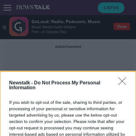
GoLoud: Radio, Podcasts, Music
View
Bauer Media Audio Ireland
Free - In Google Play
Advertisement
Newstalk -
Do Not Process My Personal
Information
Restrictive Practices
If you wish to opt-out of the sale, sharing to third parties, or
processing of your personal or sensitive information for
targeted advertising by us, please use the below opt-out
Near-60% increase in restrictive
section to confirm your selection. Please note that after your
practices at mental health facilities
opt-out request is processed you may continue seeing
interest-based ads based on personal information utilized by