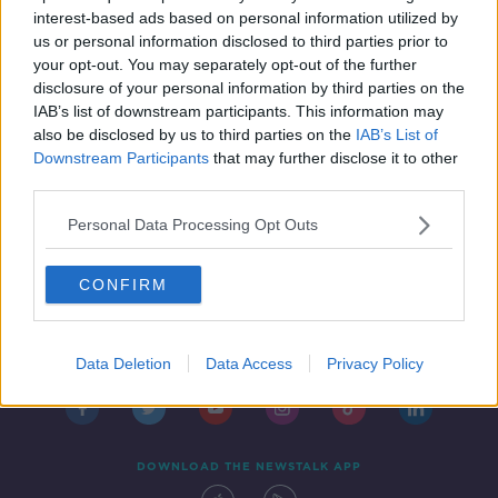
freedom
HENRY MCKEAN ON THE HARD SHOULDER
interest-based ads based on personal information utilized by
6 MAY 2020
us or personal information disclosed to third parties prior to
00:06:12
your opt-out. You may separately opt-out of the further
disclosure of your personal information by third parties on the
IAB’s list of downstream participants. This information may
also be disclosed by us to third parties on the
IAB’s List of
Downstream Participants
that may further disclose it to other
third parties.
Personal Data Processing Opt Outs
CONFIRM
Contact
Events
Advertising
Alcohol Advertising
Competitions
Site Terms
Privacy Policy
Privacy
Data Deletion
Data Access
Privacy Policy
DOWNLOAD THE NEWSTALK APP