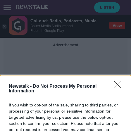
GoLoud: Radio, Podcasts, Music
View
Bauer Media Audio Ireland
Free - In Google Play
Advertisement
Newstalk -
Do Not Process My Personal
Information
Reserved Times For Park
Walks
If you wish to opt-out of the sale, sharing to third parties, or
processing of your personal or sensitive information for
targeted advertising by us, please use the below opt-out
"It's a real tonic, better than any
section to confirm your selection. Please note that after your
pills." Over 70s short walk to
opt-out request is processed you may continue seeing