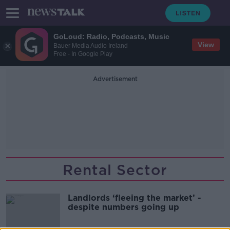
GoLoud: Radio, Podcasts, Music
View
Bauer Media Audio Ireland
Free - In Google Play
Advertisement
Rental Sector
Landlords ‘fleeing the market’ -
despite numbers going up