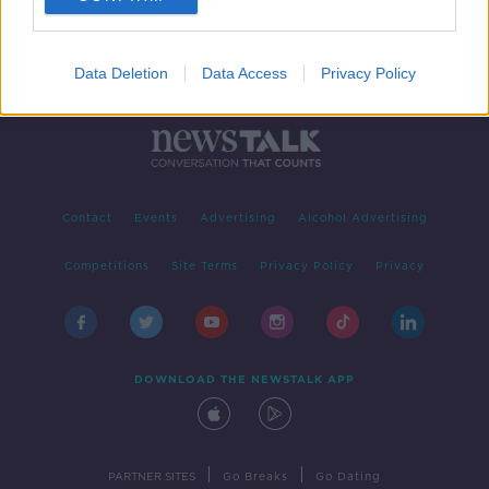
Data Deletion
Data Access
Privacy Policy
Contact
Events
Advertising
Alcohol Advertising
Competitions
Site Terms
Privacy Policy
Privacy
DOWNLOAD THE NEWSTALK APP
|
|
PARTNER SITES
Go Breaks
Go Dating