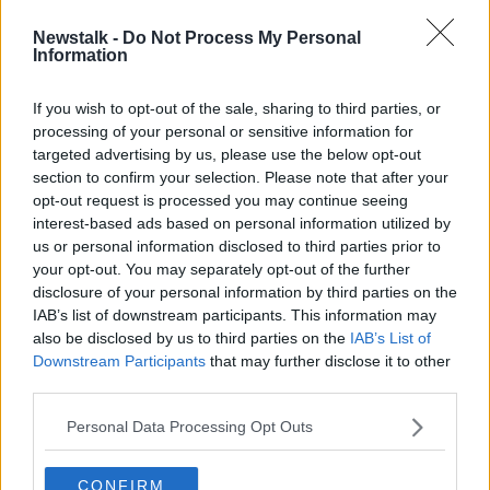
Newstalk -
Do Not Process My Personal
'Landlords don't care as long as
Information
their pockets are lined' - Camogie
player Ashling Thompson
If you wish to opt-out of the sale, sharing to third parties, or
processing of your personal or sensitive information for
targeted advertising by us, please use the below opt-out
section to confirm your selection. Please note that after your
Advertisement
opt-out request is processed you may continue seeing
interest-based ads based on personal information utilized by
us or personal information disclosed to third parties prior to
your opt-out. You may separately opt-out of the further
disclosure of your personal information by third parties on the
IAB’s list of downstream participants. This information may
also be disclosed by us to third parties on the
IAB’s List of
Downstream Participants
that may further disclose it to other
third parties.
Personal Data Processing Opt Outs
CONFIRM