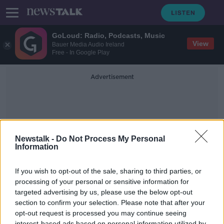
GoLoud: Radio, Podcasts, Music
View
Bauer Media Audio Ireland
Free - In Google Play
Advertisement
Newstalk -
Do Not Process My Personal
Information
Remote Schooling
If you wish to opt-out of the sale, sharing to third parties, or
processing of your personal or sensitive information for
targeted advertising by us, please use the below opt-out
What Supports Will Be Offered To
Children With Special Needs During
section to confirm your selection. Please note that after your
Lockdown?
opt-out request is processed you may continue seeing
NEWSTALK BREAKFAST
interest-based ads based on personal information utilized by