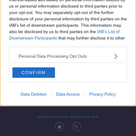
11 JAN 2021
us or personal information disclosed to third parties prior to
00:04:03
your opt-out. You may separately opt-out of the further
disclosure of your personal information by third parties on the
IAB’s list of downstream participants. This information may
also be disclosed by us to third parties on the
IAB’s List of
Downstream Participants
that may further disclose it to other
third parties.
Personal Data Processing Opt Outs
CONFIRM
Contact
Events
Advertising
Alcohol Advertising
Competitions
Site Terms
Privacy Policy
Privacy
Data Deletion
Data Access
Privacy Policy
DOWNLOAD THE NEWSTALK APP