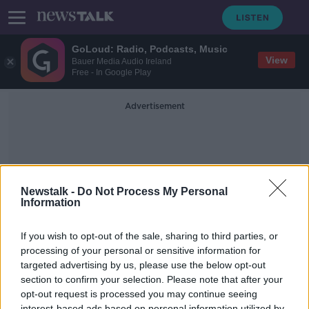
GoLoud: Radio, Podcasts, Music
View
Bauer Media Audio Ireland
Free - In Google Play
Advertisement
Newstalk -
Do Not Process My Personal
Information
Remakes
If you wish to opt-out of the sale, sharing to third parties, or
processing of your personal or sensitive information for
targeted advertising by us, please use the below opt-out
What's causing the rise of film
remakes?
section to confirm your selection. Please note that after your
opt-out request is processed you may continue seeing
THE PAT KENNY SHOW
interest-based ads based on personal information utilized by