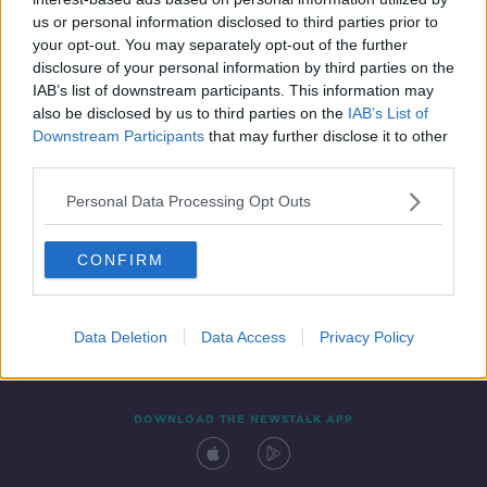
2 SEP 2019
us or personal information disclosed to third parties prior to
00:09:53
your opt-out. You may separately opt-out of the further
disclosure of your personal information by third parties on the
IAB’s list of downstream participants. This information may
also be disclosed by us to third parties on the
IAB’s List of
Downstream Participants
that may further disclose it to other
third parties.
Personal Data Processing Opt Outs
CONFIRM
Contact
Events
Advertising
Alcohol Advertising
Competitions
Site Terms
Privacy Policy
Privacy
Data Deletion
Data Access
Privacy Policy
DOWNLOAD THE NEWSTALK APP