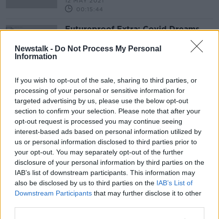
12 MAY 2021
00:15:44
Futureproof Extra: Covid Dreams
FUTUREPROOF WITH JONATHAN MCCREA
Newstalk -
Do Not Process My Personal
9 JUN 2020
Information
00:16:22
If you wish to opt-out of the sale, sharing to third parties, or
Advertisement
processing of your personal or sensitive information for
targeted advertising by us, please use the below opt-out
section to confirm your selection. Please note that after your
opt-out request is processed you may continue seeing
interest-based ads based on personal information utilized by
us or personal information disclosed to third parties prior to
your opt-out. You may separately opt-out of the further
disclosure of your personal information by third parties on the
IAB’s list of downstream participants. This information may
also be disclosed by us to third parties on the
IAB’s List of
Downstream Participants
that may further disclose it to other
third parties.