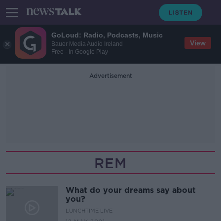
GoLoud: Radio, Podcasts, Music
View
Bauer Media Audio Ireland
Free - In Google Play
Advertisement
REM
What do your dreams say about
you?
LUNCHTIME LIVE