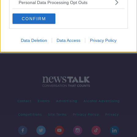
Personal Data Processing Opt Outs
Futureproof Gold: Why Noise Is Bad
For You
CONFIRM
FUTUREPROOF WITH JONATHAN MCCREA
5 MAY 2020
00:17:26
Data Deletion
Data Access
Privacy Policy
Contact
Events
Advertising
Alcohol Advertising
Competitions
Site Terms
Privacy Policy
Privacy