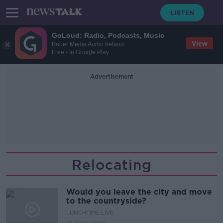
GoLoud: Radio, Podcasts, Music
View
Bauer Media Audio Ireland
Free - In Google Play
Advertisement
Relocating
Would you leave the city and move
to the countryside?
LUNCHTIME LIVE