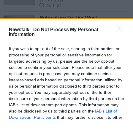
21 MAY 2021
00:11:29
Relocating To The West
NEWSTALK BREAKFAST
Newstalk -
Do Not Process My Personal
28 AUG 2020
Information
00:05:00
If you wish to opt-out of the sale, sharing to third parties, or
Advertisement
processing of your personal or sensitive information for
targeted advertising by us, please use the below opt-out
section to confirm your selection. Please note that after your
opt-out request is processed you may continue seeing
interest-based ads based on personal information utilized by
us or personal information disclosed to third parties prior to
your opt-out. You may separately opt-out of the further
disclosure of your personal information by third parties on the
IAB’s list of downstream participants. This information may
also be disclosed by us to third parties on the
IAB’s List of
Downstream Participants
that may further disclose it to other
third parties.