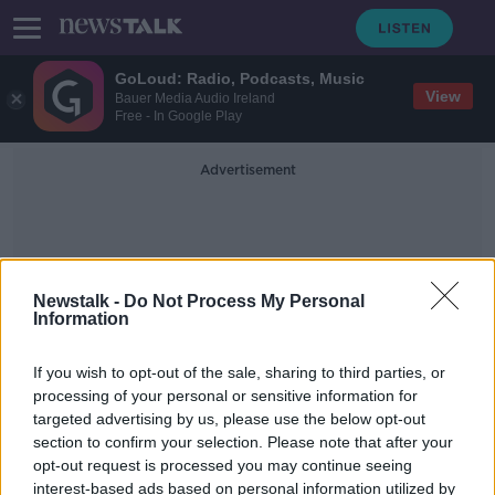
GoLoud: Radio, Podcasts, Music
View
Bauer Media Audio Ireland
Free - In Google Play
Advertisement
Newstalk -
Do Not Process My Personal
Information
Reggie Cannon
If you wish to opt-out of the sale, sharing to third parties, or
processing of your personal or sensitive information for
targeted advertising by us, please use the below opt-out
"It was disgusting" | USA
section to confirm your selection. Please note that after your
international Reggie Cannon
condemns booing
opt-out request is processed you may continue seeing
interest-based ads based on personal information utilized by