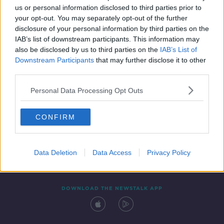
us or personal information disclosed to third parties prior to
your opt-out. You may separately opt-out of the further
disclosure of your personal information by third parties on the
IAB’s list of downstream participants. This information may
also be disclosed by us to third parties on the
IAB’s List of
Downstream Participants
that may further disclose it to other
third parties.
Personal Data Processing Opt Outs
Contact
Events
Advertising
Alcohol Advertising
CONFIRM
Competitions
Site Terms
Privacy Policy
Privacy
Data Deletion
Data Access
Privacy Policy
DOWNLOAD THE NEWSTALK APP