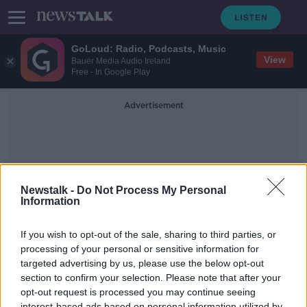
GoLoud: Radio, Podcasts, Music
View
Bauer Media Audio Ireland
Free - In Google Play
Advertisement
Newstalk -
Do Not Process My Personal
Information
Rebuild Economy
If you wish to opt-out of the sale, sharing to third parties, or
processing of your personal or sensitive information for
targeted advertising by us, please use the below opt-out
Would A Wealth Tax Rebuild Our
Economy Post Covid?
section to confirm your selection. Please note that after your
opt-out request is processed you may continue seeing
NEWSTALK BREAKFAST
interest-based ads based on personal information utilized by