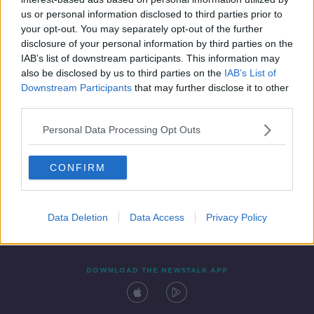
8 APR 2021
us or personal information disclosed to third parties prior to
00:11:55
your opt-out. You may separately opt-out of the further
disclosure of your personal information by third parties on the
IAB’s list of downstream participants. This information may
also be disclosed by us to third parties on the
IAB’s List of
Downstream Participants
that may further disclose it to other
third parties.
Personal Data Processing Opt Outs
CONFIRM
Contact
Events
Advertising
Alcohol Advertising
Competitions
Site Terms
Privacy Policy
Privacy
Data Deletion
Data Access
Privacy Policy
DOWNLOAD THE NEWSTALK APP