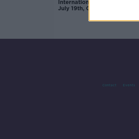
International travel to resum
July 19th, Cabinet-approved 
confirms
Contact
Events