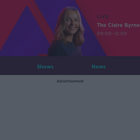
LIVE
The Claire Byrn
09:00-12:00
Shows
News
Advertisement