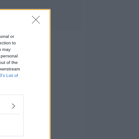
sonal or
ection to
ou may
 personal
out of the
 downstream
B’s List of