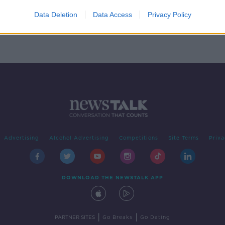
e on
plan
Data Deletion
Data Access
Privacy Policy
Advertising
Alcohol Advertising
Competitions
Site Terms
Priva
DOWNLOAD THE NEWSTALK APP
|
|
PARTNER SITES
Go Breaks
Go Dating