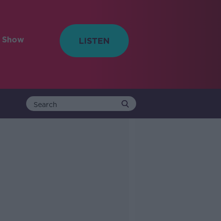
e Show