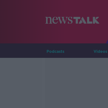
Podcasts
Videos