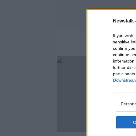
Newstalk 
If you wish 
sensitive in
confirm you
continue se
information 
further disc
participants
Downstream 
Persona