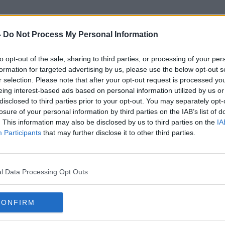
-
Do Not Process My Personal Information
to opt-out of the sale, sharing to third parties, or processing of your per
Re-Openign Plan
formation for targeted advertising by us, please use the below opt-out s
r selection. Please note that after your opt-out request is processed y
eing interest-based ads based on personal information utilized by us or
disclosed to third parties prior to your opt-out. You may separately opt-
losure of your personal information by third parties on the IAB’s list of
. This information may also be disclosed by us to third parties on the
IA
Participants
that may further disclose it to other third parties.
l Data Processing Opt Outs
CONFIRM