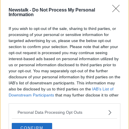
Newstalk -
Do Not Process My Personal
Three found guilty of Thomas
Information
Dooley's murder in Kerry cemetery
If you wish to opt-out of the sale, sharing to third parties, or
processing of your personal or sensitive information for
targeted advertising by us, please use the below opt-out
section to confirm your selection. Please note that after your
Advertisement
opt-out request is processed you may continue seeing
interest-based ads based on personal information utilized by
us or personal information disclosed to third parties prior to
your opt-out. You may separately opt-out of the further
disclosure of your personal information by third parties on the
IAB’s list of downstream participants. This information may
also be disclosed by us to third parties on the
IAB’s List of
Downstream Participants
that may further disclose it to other
third parties.
Personal Data Processing Opt Outs
CONFIRM