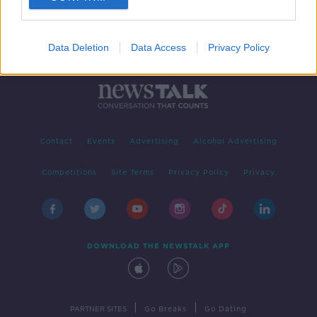
Data Deletion
Data Access
Privacy Policy
Contact
Events
Advertising
Alcohol Advertising
Competitions
Site Terms
Privacy Policy
Privacy
DOWNLOAD THE NEWSTALK APP
|
|
PARTNER SITES
Go Breaks
Go Dating