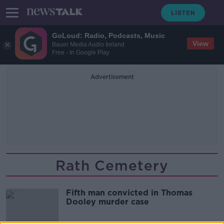
GoLoud: Radio, Podcasts, Music
View
Bauer Media Audio Ireland
Free - In Google Play
Advertisement
Rath Cemetery
Fifth man convicted in Thomas
Dooley murder case