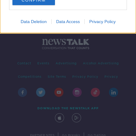
CONFIRM
Data Deletion
Data Access
Privacy Policy
Contact
Events
Advertising
Alcohol Advertising
Competitions
Site Terms
Privacy Policy
Privacy
DOWNLOAD THE NEWSTALK APP
|
|
PARTNER SITES
Go Breaks
Go Dating