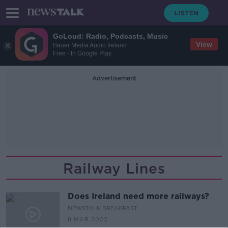
GoLoud: Radio, Podcasts, Music
View
Bauer Media Audio Ireland
Free - In Google Play
Advertisement
Railway Lines
Does Ireland need more railways?
NEWSTALK BREAKFAST
8 MAR 2022