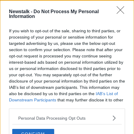
00:06:03
Newstalk -
Do Not Process My Personal
An increasing number of commuters
Information
who travel by train
NEWSTALK BREAKFAST
If you wish to opt-out of the sale, sharing to third parties, or
4 NOV 2019
processing of your personal or sensitive information for
00:06:52
targeted advertising by us, please use the below opt-out
section to confirm your selection. Please note that after your
Advertisement
opt-out request is processed you may continue seeing
interest-based ads based on personal information utilized by
us or personal information disclosed to third parties prior to
your opt-out. You may separately opt-out of the further
disclosure of your personal information by third parties on the
IAB’s list of downstream participants. This information may
also be disclosed by us to third parties on the
IAB’s List of
Downstream Participants
that may further disclose it to other
third parties.
Personal Data Processing Opt Outs