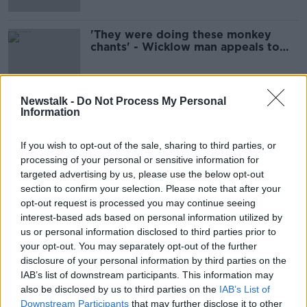
'They were doing these monkey
chants' - Wicklow man appeals to
teens to stop racially abusing his
family
Newstalk -
Do Not Process My Personal
Information
Advertisement
If you wish to opt-out of the sale, sharing to third parties, or
processing of your personal or sensitive information for
targeted advertising by us, please use the below opt-out
section to confirm your selection. Please note that after your
opt-out request is processed you may continue seeing
interest-based ads based on personal information utilized by
us or personal information disclosed to third parties prior to
your opt-out. You may separately opt-out of the further
disclosure of your personal information by third parties on the
IAB’s list of downstream participants. This information may
also be disclosed by us to third parties on the
IAB’s List of
Downstream Participants
that may further disclose it to other