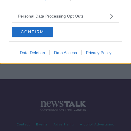
third parties.
Racism in Ireland is 'a pandemic on a
pandemic' - Amanullah De Sondy
Personal Data Processing Opt Outs
CONFIRM
Morning top 5: Beef talks conclude;
Pell loses appeal; and Coveney's
Brexit blitz
Data Deletion
Data Access
Privacy Policy
Contact
Events
Advertising
Alcohol Advertising