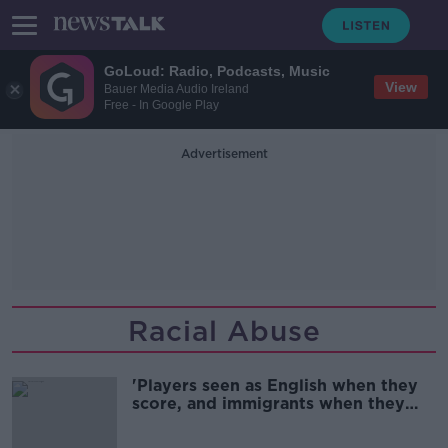
GoLoud: Radio, Podcasts, Music
View
Bauer Media Audio Ireland
Free - In Google Play
Advertisement
Racial Abuse
'Players seen as English when they
score, and immigrants when they
don't' - Fallout from Euro 2020
abuse