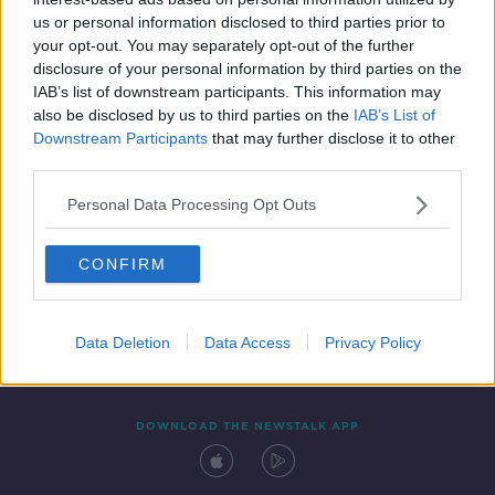
29 DEC 2021
us or personal information disclosed to third parties prior to
00:19:32
your opt-out. You may separately opt-out of the further
disclosure of your personal information by third parties on the
IAB’s list of downstream participants. This information may
also be disclosed by us to third parties on the
IAB’s List of
Downstream Participants
that may further disclose it to other
third parties.
Personal Data Processing Opt Outs
CONFIRM
Contact
Events
Advertising
Alcohol Advertising
Competitions
Site Terms
Privacy Policy
Privacy
Data Deletion
Data Access
Privacy Policy
DOWNLOAD THE NEWSTALK APP