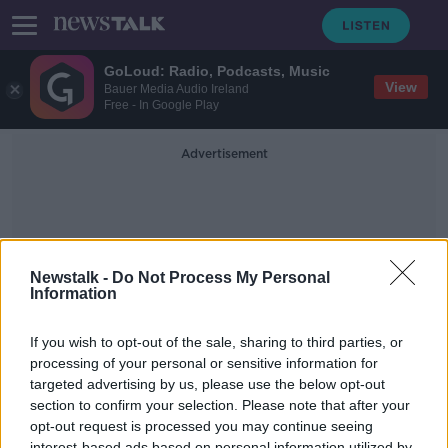
GoLoud: Radio, Podcasts, Music
View
Bauer Media Audio Ireland
Free - In Google Play
Advertisement
Newstalk -
Do Not Process My Personal
Information
Quitting
If you wish to opt-out of the sale, sharing to third parties, or
processing of your personal or sensitive information for
targeted advertising by us, please use the below opt-out
"Quitting cigarettes is one of the
best things you can do for your
section to confirm your selection. Please note that after your
health"
opt-out request is processed you may continue seeing
THE HARD SHOULDER
interest-based ads based on personal information utilized by