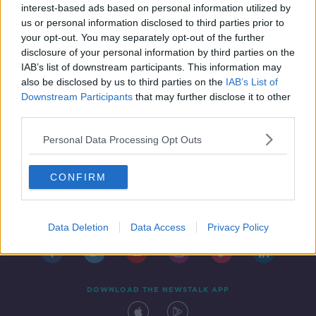
interest-based ads based on personal information utilized by
us or personal information disclosed to third parties prior to
your opt-out. You may separately opt-out of the further
disclosure of your personal information by third parties on the
IAB’s list of downstream participants. This information may
also be disclosed by us to third parties on the
IAB’s List of
Downstream Participants
that may further disclose it to other
third parties.
Personal Data Processing Opt Outs
CONFIRM
Contact
Events
Advertising
Alcohol Advertising
Competitions
Site Terms
Privacy Policy
Privacy
Data Deletion
Data Access
Privacy Policy
DOWNLOAD THE NEWSTALK APP