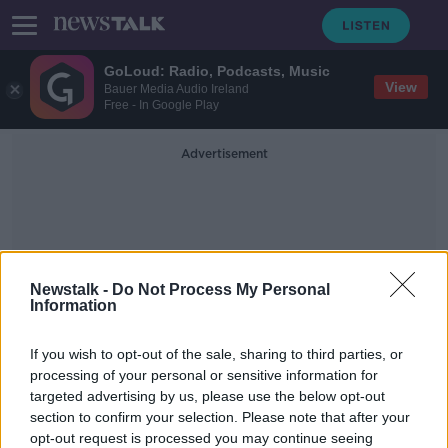
GoLoud: Radio, Podcasts, Music
View
Bauer Media Audio Ireland
Free - In Google Play
Advertisement
Newstalk -
Do Not Process My Personal
Information
PwC GAA/GPA Player Of
If you wish to opt-out of the sale, sharing to third parties, or
The Month
processing of your personal or sensitive information for
targeted advertising by us, please use the below opt-out
section to confirm your selection. Please note that after your
Con O'Callaghan and Seán O'Shea
pick up monthly player awards
opt-out request is processed you may continue seeing