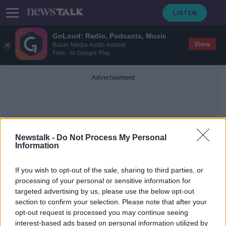
GoLoud: Radio, Podcasts, Music
View
Bauer Media Audio Ireland
Free - In Google Play
Advertisement
Newstalk -
Do Not Process My Personal
Information
Publich Transport
If you wish to opt-out of the sale, sharing to third parties, or
processing of your personal or sensitive information for
targeted advertising by us, please use the below opt-out
NTA reveals new fares for monthly
section to confirm your selection. Please note that after your
and annual public transport tickets
opt-out request is processed you may continue seeing
interest-based ads based on personal information utilized by