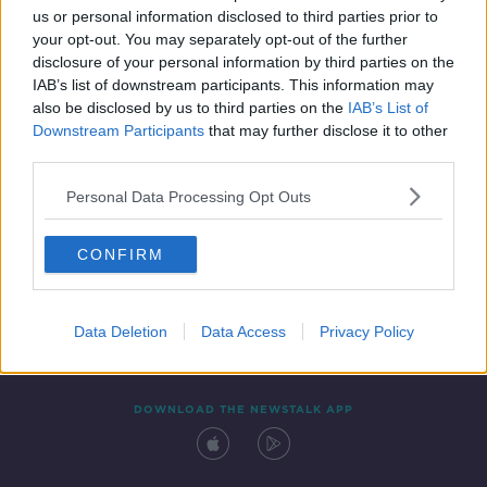
us or personal information disclosed to third parties prior to
your opt-out. You may separately opt-out of the further
disclosure of your personal information by third parties on the
IAB’s list of downstream participants. This information may
also be disclosed by us to third parties on the
IAB’s List of
Downstream Participants
that may further disclose it to other
third parties.
Personal Data Processing Opt Outs
Contact
Events
Advertising
Alcohol Advertising
CONFIRM
Competitions
Site Terms
Privacy Policy
Privacy
Data Deletion
Data Access
Privacy Policy
DOWNLOAD THE NEWSTALK APP