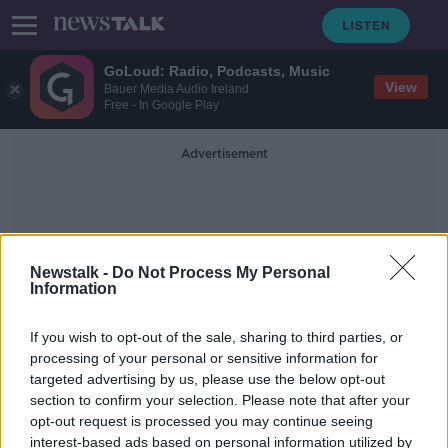
GoLoud: Radio, Podcasts, Music
View
Bauer Media Audio Ireland
Free - In Google Play
Advertisement
Newstalk -
Do Not Process My Personal
Information
Public Transport Safety
If you wish to opt-out of the sale, sharing to third parties, or
processing of your personal or sensitive information for
targeted advertising by us, please use the below opt-out
Transport police unit 'should be set
section to confirm your selection. Please note that after your
up' in An Garda Síochána -
O'Callaghan
opt-out request is processed you may continue seeing
interest-based ads based on personal information utilized by