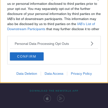
us or personal information disclosed to third parties prior to
your opt-out. You may separately opt-out of the further
disclosure of your personal information by third parties on the
IAB’s list of downstream participants. This information may
also be disclosed by us to third parties on the
IAB’s List of
Downstream Participants
that may further disclose it to other
third parties.
Personal Data Processing Opt Outs
Contact
Events
Advertising
Alcohol Advertising
CONFIRM
Competitions
Site Terms
Privacy Policy
Privacy
Data Deletion
Data Access
Privacy Policy
DOWNLOAD THE NEWSTALK APP