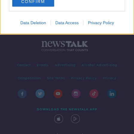
CONFIRM
Data Deletion
Data Access
Privacy Policy
Contact
Events
Advertising
Alcohol Advertising
Competitions
Site Terms
Privacy Policy
Privacy
DOWNLOAD THE NEWSTALK APP