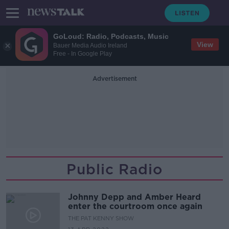
GoLoud: Radio, Podcasts, Music
View
Bauer Media Audio Ireland
Free - In Google Play
Advertisement
Public Radio
Johnny Depp and Amber Heard
enter the courtroom once again
THE PAT KENNY SHOW