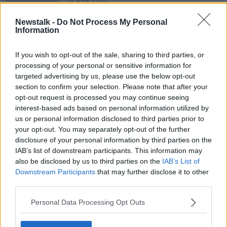
13 APR 2022
00:09:41
Newstalk -
Do Not Process My Personal
Terry Sheridan Brings Us An Update
Information
On All Things Stateside
THE PAT KENNY SHOW
If you wish to opt-out of the sale, sharing to third parties, or
4 AUG 2021
processing of your personal or sensitive information for
00:09:34
targeted advertising by us, please use the below opt-out
section to confirm your selection. Please note that after your
opt-out request is processed you may continue seeing
Advertisement
interest-based ads based on personal information utilized by
us or personal information disclosed to third parties prior to
your opt-out. You may separately opt-out of the further
disclosure of your personal information by third parties on the
IAB’s list of downstream participants. This information may
also be disclosed by us to third parties on the
IAB’s List of
Downstream Participants
that may further disclose it to other
third parties.
Personal Data Processing Opt Outs