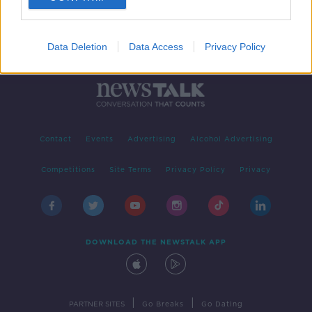
Data Deletion
Data Access
Privacy Policy
Contact
Events
Advertising
Alcohol Advertising
Competitions
Site Terms
Privacy Policy
Privacy
DOWNLOAD THE NEWSTALK APP
|
|
PARTNER SITES
Go Breaks
Go Dating