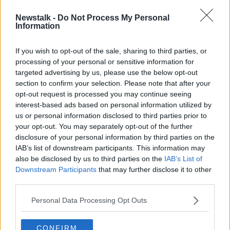
Newstalk -
Do Not Process My Personal
Public advised to stop using all
Information
Virapro sanitation products
If you wish to opt-out of the sale, sharing to third parties, or
processing of your personal or sensitive information for
targeted advertising by us, please use the below opt-out
section to confirm your selection. Please note that after your
Advertisement
opt-out request is processed you may continue seeing
interest-based ads based on personal information utilized by
us or personal information disclosed to third parties prior to
your opt-out. You may separately opt-out of the further
disclosure of your personal information by third parties on the
IAB’s list of downstream participants. This information may
also be disclosed by us to third parties on the
IAB’s List of
Downstream Participants
that may further disclose it to other
third parties.
Personal Data Processing Opt Outs
CONFIRM