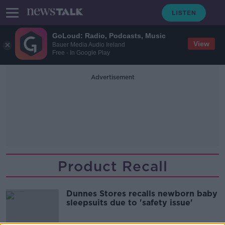
GoLoud: Radio, Podcasts, Music
View
Bauer Media Audio Ireland
Free - In Google Play
Advertisement
Product Recall
Dunnes Stores recalls newborn baby
sleepsuits due to 'safety issue'