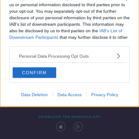
us or personal information disclosed to third parties prior to
your opt-out. You may separately opt-out of the further
disclosure of your personal information by third parties on the
IAB’s list of downstream participants. This information may
also be disclosed by us to third parties on the
IAB’s List of
Downstream Participants
that may further disclose it to other
third parties.
Personal Data Processing Opt Outs
Contact
Events
Advertising
Alcohol Advertising
CONFIRM
Competitions
Site Terms
Privacy Policy
Privacy
Data Deletion
Data Access
Privacy Policy
DOWNLOAD THE NEWSTALK APP