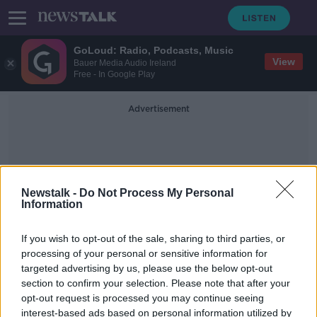
GoLoud: Radio, Podcasts, Music
View
Bauer Media Audio Ireland
Free - In Google Play
Advertisement
Newstalk -
Do Not Process My Personal
Information
Private Jet
If you wish to opt-out of the sale, sharing to third parties, or
processing of your personal or sensitive information for
targeted advertising by us, please use the below opt-out
Twitter suspensions branded 'very
section to confirm your selection. Please note that after your
worrying and slightly sinister'
opt-out request is processed you may continue seeing
interest-based ads based on personal information utilized by