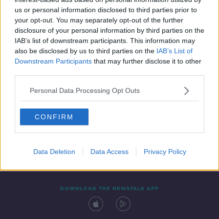
21 OCT 2021
us or personal information disclosed to third parties prior to
00:21:48
your opt-out. You may separately opt-out of the further
disclosure of your personal information by third parties on the
IAB’s list of downstream participants. This information may
also be disclosed by us to third parties on the
IAB’s List of
Downstream Participants
that may further disclose it to other
third parties.
Personal Data Processing Opt Outs
CONFIRM
Contact
Events
Advertising
Alcohol Advertising
Competitions
Site Terms
Privacy Policy
Privacy
Data Deletion
Data Access
Privacy Policy
DOWNLOAD THE NEWSTALK APP