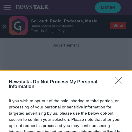
GoLoud: Radio, Podcasts, Music
View
Bauer Media Audio Ireland
Free - In Google Play
Advertisement
Newstalk -
Do Not Process My Personal
Information
Pressurizing Our Hospitals
If you wish to opt-out of the sale, sharing to third parties, or
processing of your personal or sensitive information for
targeted advertising by us, please use the below opt-out
The factors pressurizing our already
stretched hospitals
section to confirm your selection. Please note that after your
opt-out request is processed you may continue seeing
THE PAT KENNY SHOW
interest-based ads based on personal information utilized by