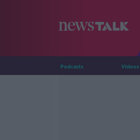
Podcasts
Videos