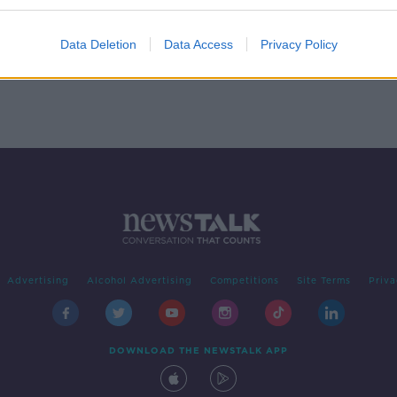
0 &
of
Data Deletion
Data Access
Privacy Policy
Advertising
Alcohol Advertising
Competitions
Site Terms
Priva
DOWNLOAD THE NEWSTALK APP