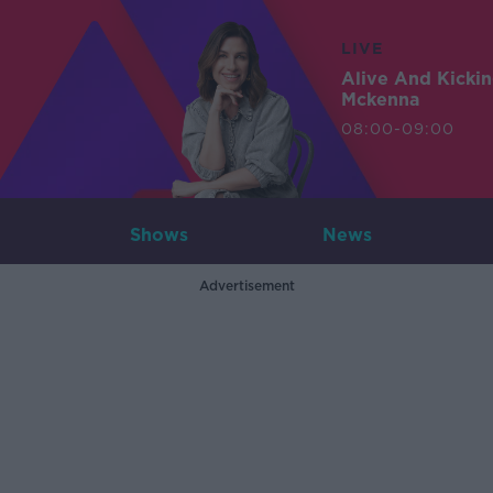
LIVE
Alive And Kicki
Mckenna
08:00-09:00
Shows
News
Advertisement