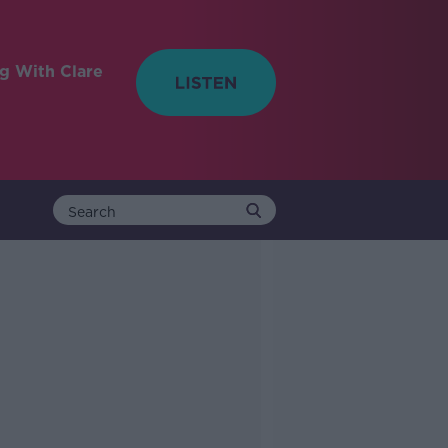
ng With Clare