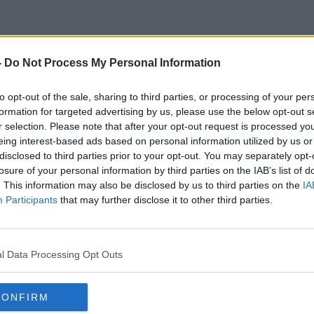
-
Do Not Process My Personal Information
President Bush
to opt-out of the sale, sharing to third parties, or processing of your per
formation for targeted advertising by us, please use the below opt-out s
r selection. Please note that after your opt-out request is processed y
eing interest-based ads based on personal information utilized by us or
disclosed to third parties prior to your opt-out. You may separately opt-
losure of your personal information by third parties on the IAB’s list of
. This information may also be disclosed by us to third parties on the
IA
Participants
that may further disclose it to other third parties.
l Data Processing Opt Outs
CONFIRM