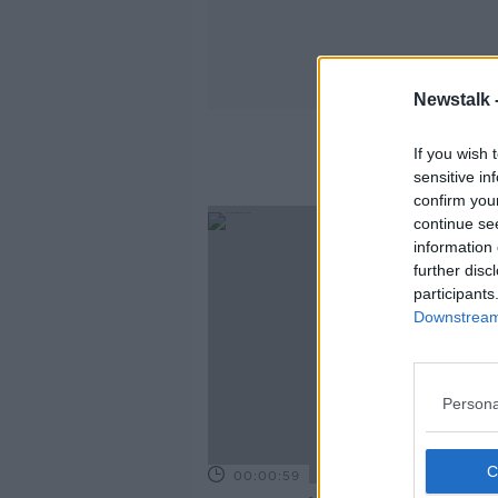
Newstalk 
If you wish 
sensitive in
confirm you
continue se
information 
further disc
participants
Downstream 
Persona
00:00:59