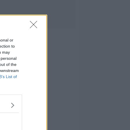
sonal or
ection to
ou may
 personal
out of the
 downstream
B’s List of