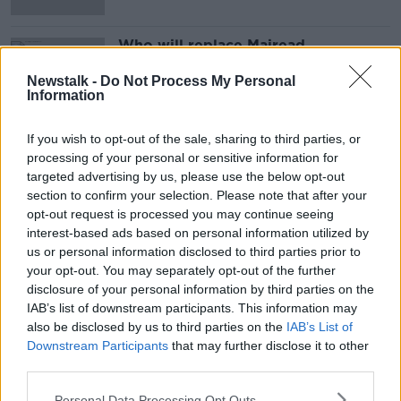
Who will replace Mairead
McGuinness in the race for the
presidency?
Newstalk -
Do Not Process My Personal
Information
If you wish to opt-out of the sale, sharing to third parties, or
Advertisement
processing of your personal or sensitive information for
targeted advertising by us, please use the below opt-out
section to confirm your selection. Please note that after your
opt-out request is processed you may continue seeing
interest-based ads based on personal information utilized by
us or personal information disclosed to third parties prior to
your opt-out. You may separately opt-out of the further
disclosure of your personal information by third parties on the
IAB’s list of downstream participants. This information may
also be disclosed by us to third parties on the
IAB’s List of
Downstream Participants
that may further disclose it to other
third parties.
Personal Data Processing Opt Outs