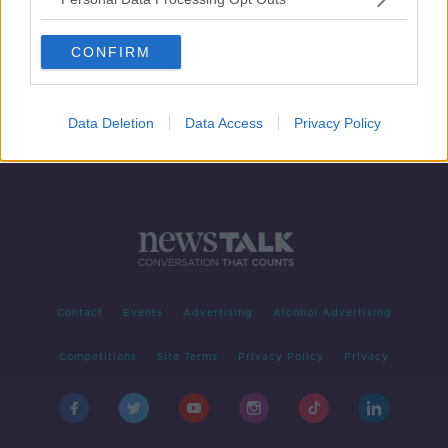
Bertie Ahern: I didn't re-join Fianna
Fáil for tilt at the presidency
CONFIRM
Data Deletion
Data Access
Privacy Policy
Contact
Events
Advertising
Alcohol Advertising
Competitions
Site Terms
Privacy Policy
Privacy