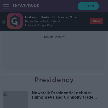
GoLoud: Radio, Podcasts, Music
View
Bauer Media Audio Ireland
Free - In Google Play
Advertisement
Presidency
Newstalk Presidential debate:
Humphreys and Connolly trade
blows in lively exchange