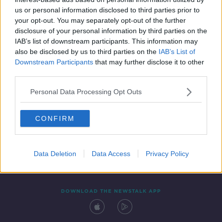
5 OCT 2019
us or personal information disclosed to third parties prior to
00:11:38
your opt-out. You may separately opt-out of the further
disclosure of your personal information by third parties on the
IAB’s list of downstream participants. This information may
also be disclosed by us to third parties on the
IAB’s List of
Downstream Participants
that may further disclose it to other
third parties.
Personal Data Processing Opt Outs
CONFIRM
Contact
Events
Advertising
Alcohol Advertising
Competitions
Site Terms
Privacy Policy
Privacy
Data Deletion
Data Access
Privacy Policy
DOWNLOAD THE NEWSTALK APP