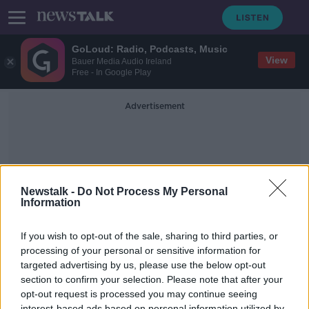
GoLoud: Radio, Podcasts, Music
View
Bauer Media Audio Ireland
Free - In Google Play
Advertisement
Newstalk -
Do Not Process My Personal
Information
Preservation
If you wish to opt-out of the sale, sharing to third parties, or
processing of your personal or sensitive information for
targeted advertising by us, please use the below opt-out
James Rickards - 'Aftermath: Seven
Secrets of Wealth Preservation in
section to confirm your selection. Please note that after your
the Coming Chaos'
opt-out request is processed you may continue seeing
DOWN TO BUSINESS
interest-based ads based on personal information utilized by