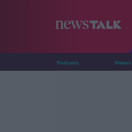
Podcasts
Videos