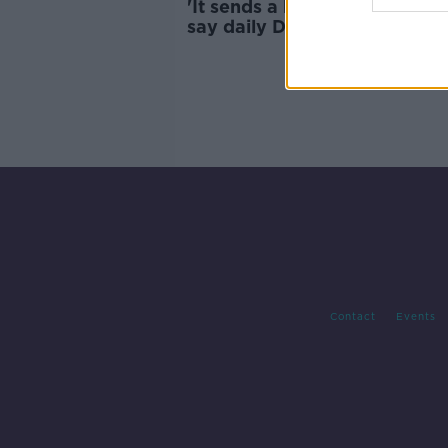
'It sends a bad signal' - Depu
say daily Dáil prayer should 
scrapped
Contact
Events