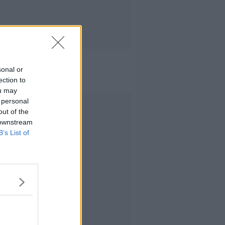
sonal or
ection to
ou may
 personal
Advertisement
out of the
 downstream
B’s List of