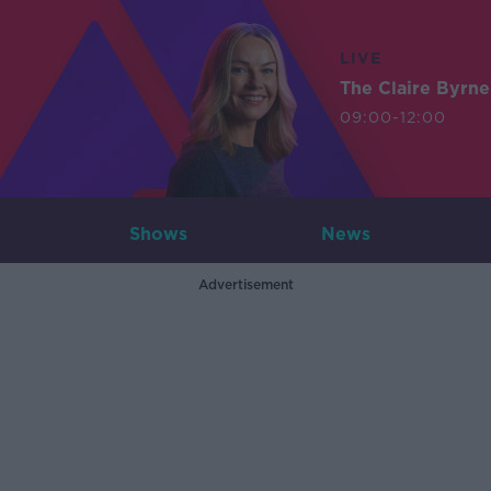
LIVE
The Claire Byrn
09:00-12:00
Shows
News
Advertisement