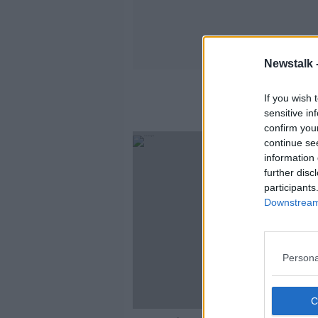
Newstalk 
If you wish 
sensitive in
confirm you
continue se
information 
further disc
participants
Downstream 
Persona