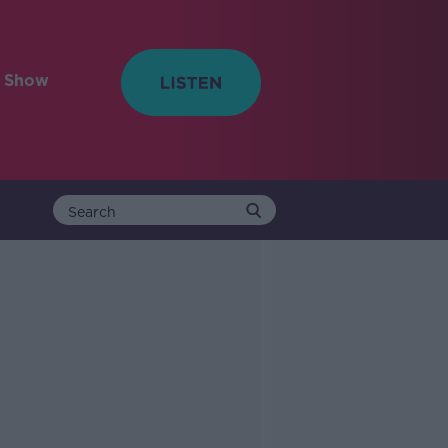
e Show