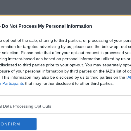
-
Do Not Process My Personal Information
Prayer
to opt-out of the sale, sharing to third parties, or processing of your per
formation for targeted advertising by us, please use the below opt-out s
r selection. Please note that after your opt-out request is processed y
eing interest-based ads based on personal information utilized by us or
disclosed to third parties prior to your opt-out. You may separately opt-
losure of your personal information by third parties on the IAB’s list of
. This information may also be disclosed by us to third parties on the
IA
Participants
that may further disclose it to other third parties.
l Data Processing Opt Outs
CONFIRM
00:06:53