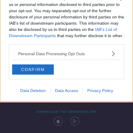
us or personal information disclosed to third parties prior to
your opt-out. You may separately opt-out of the further
disclosure of your personal information by third parties on the
IAB’s list of downstream participants. This information may
also be disclosed by us to third parties on the
IAB’s List of
Downstream Participants
that may further disclose it to other
third parties.
Personal Data Processing Opt Outs
Contact
Events
Advertising
Alcohol Advertising
CONFIRM
Competitions
Site Terms
Privacy Policy
Privacy
Data Deletion
Data Access
Privacy Policy
DOWNLOAD THE NEWSTALK APP