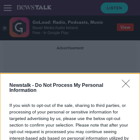
GoLoud: Radio, Podcasts, Music
View
Bauer Media Audio Ireland
Free - In Google Play
Advertisement
Newstalk -
Do Not Process My Personal
Information
Practicals
If you wish to opt-out of the sale, sharing to third parties, or
processing of your personal or sensitive information for
targeted advertising by us, please use the below opt-out
Foley hopes 'as many students as
section to confirm your selection. Please note that after your
possible' take Leaving Cert exams
opt-out request is processed you may continue seeing
interest-based ads based on personal information utilized by