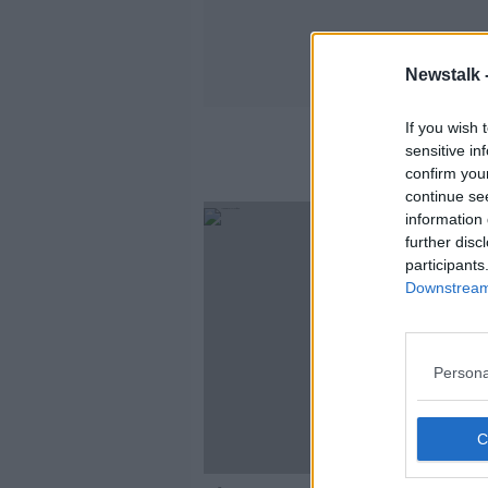
Newstalk 
If you wish 
sensitive in
confirm you
continue se
information 
further disc
participants
Downstream 
Persona