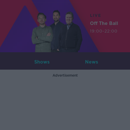
LIVE
Off The Ball
19:00-22:00
Shows
News
Advertisement