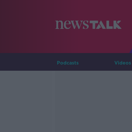
Podcasts
Videos