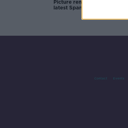
Picture remains unclear foll
latest Spanish general electi
Contact
Events