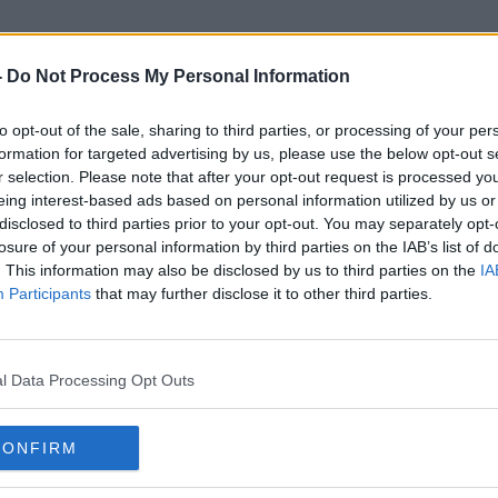
-
Do Not Process My Personal Information
to opt-out of the sale, sharing to third parties, or processing of your per
PP
formation for targeted advertising by us, please use the below opt-out s
r selection. Please note that after your opt-out request is processed y
eing interest-based ads based on personal information utilized by us or
disclosed to third parties prior to your opt-out. You may separately opt-
losure of your personal information by third parties on the IAB’s list of
. This information may also be disclosed by us to third parties on the
IA
Participants
that may further disclose it to other third parties.
l Data Processing Opt Outs
CONFIRM