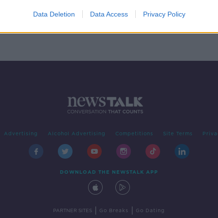
owing
on
Data Deletion
Data Access
Privacy Policy
Advertising
Alcohol Advertising
Competitions
Site Terms
Priva
DOWNLOAD THE NEWSTALK APP
|
|
PARTNER SITES
Go Breaks
Go Dating