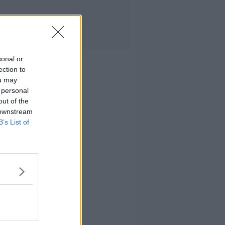
sonal or
ection to
ou may
 personal
out of the
 downstream
B’s List of