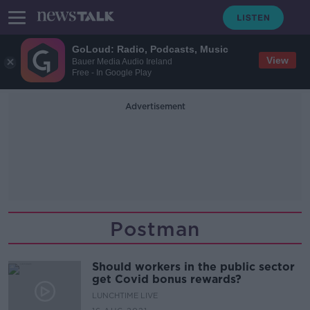
GoLoud: Radio, Podcasts, Music
View
Bauer Media Audio Ireland
Free - In Google Play
Advertisement
Postman
Should workers in the public sector
get Covid bonus rewards?
LUNCHTIME LIVE