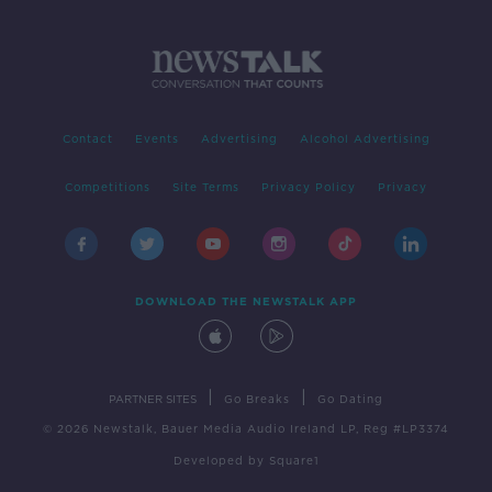
Contact
Events
Advertising
Alcohol Advertising
Competitions
Site Terms
Privacy Policy
Privacy
DOWNLOAD THE NEWSTALK APP
|
|
PARTNER SITES
Go Breaks
Go Dating
© 2026 Newstalk, Bauer Media Audio Ireland LP, Reg #LP3374
Developed
by
Square1