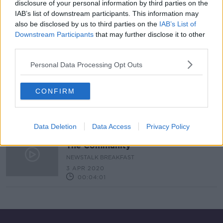
disclosure of your personal information by third parties on the
IAB’s list of downstream participants. This information may
An Post have a 130% increase in the
also be disclosed by us to third parties on the
IAB’s List of
volume of packages this year
Downstream Participants
that may further disclose it to other
LUNCHTIME LIVE
third parties.
11 DEC 2020
00:11:08
Personal Data Processing Opt Outs
Community Response to Covid-19
CONFIRM
NEWSTALK BREAKFAST WEEKENDS
4 APR 2020
00:06:01
Data Deletion
Data Access
Privacy Policy
Report: An Post Postmen Helping
The Community
NEWSTALK BREAKFAST
3 APR 2020
00:04:01