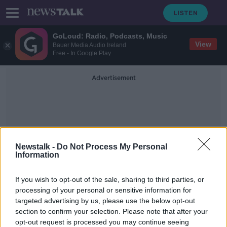
GoLoud: Radio, Podcasts, Music
View
Bauer Media Audio Ireland
Free - In Google Play
Advertisement
Newstalk -
Do Not Process My Personal
Information
Port Macquarie Koala
If you wish to opt-out of the sale, sharing to third parties, or
Hospital
processing of your personal or sensitive information for
targeted advertising by us, please use the below opt-out
section to confirm your selection. Please note that after your
Koala rescued from bushfires by
Australian grandmother dies in
opt-out request is processed you may continue seeing