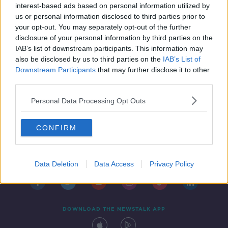
hospital
interest-based ads based on personal information utilized by
us or personal information disclosed to third parties prior to
your opt-out. You may separately opt-out of the further
disclosure of your personal information by third parties on the
IAB’s list of downstream participants. This information may
also be disclosed by us to third parties on the
IAB’s List of
Downstream Participants
that may further disclose it to other
third parties.
Personal Data Processing Opt Outs
CONFIRM
Contact
Events
Advertising
Alcohol Advertising
Competitions
Site Terms
Privacy Policy
Privacy
Data Deletion
Data Access
Privacy Policy
DOWNLOAD THE NEWSTALK APP