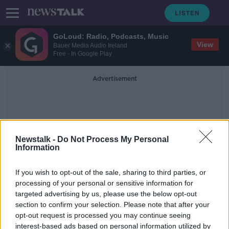
GoLoud: Radio, Podcasts, Music
View
Bauer Media Audio Ireland
Free - In Google Play
Advertisement
Newstalk -
Do Not Process My Personal
Information
Port Closure
If you wish to opt-out of the sale, sharing to third parties, or
processing of your personal or sensitive information for
targeted advertising by us, please use the below opt-out
Holyhead Port updates 'shouldn't be
section to confirm your selection. Please note that after your
sugar-coated' Minister Lawless says
opt-out request is processed you may continue seeing
interest-based ads based on personal information utilized by