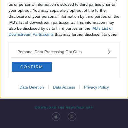
us or personal information disclosed to third parties prior to
your opt-out. You may separately opt-out of the further
disclosure of your personal information by third parties on the
IAB’s list of downstream participants. This information may
also be disclosed by us to third parties on the
IAB’s List of
Downstream Participants
that may further disclose it to other
third parties.
Personal Data Processing Opt Outs
Contact
Events
Advertising
Alcohol Advertising
CONFIRM
Competitions
Site Terms
Privacy Policy
Privacy
Data Deletion
Data Access
Privacy Policy
DOWNLOAD THE NEWSTALK APP