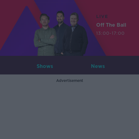
LIVE
Off The Ball
13:00-17:00
Shows
News
Advertisement