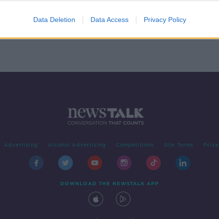
Data Deletion
Data Access
Privacy Policy
Advertising
Alcohol Advertising
Competitions
Site Terms
Priva
DOWNLOAD THE NEWSTALK APP