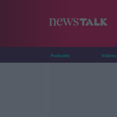
Podcasts
Videos