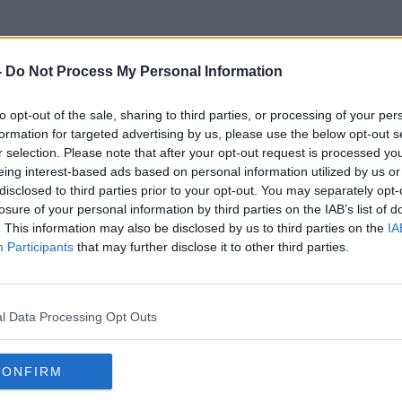
-
Do Not Process My Personal Information
to opt-out of the sale, sharing to third parties, or processing of your per
Pop-Up
formation for targeted advertising by us, please use the below opt-out s
r selection. Please note that after your opt-out request is processed y
eing interest-based ads based on personal information utilized by us or
disclosed to third parties prior to your opt-out. You may separately opt-
losure of your personal information by third parties on the IAB’s list of
. This information may also be disclosed by us to third parties on the
IA
Participants
that may further disclose it to other third parties.
l Data Processing Opt Outs
CONFIRM