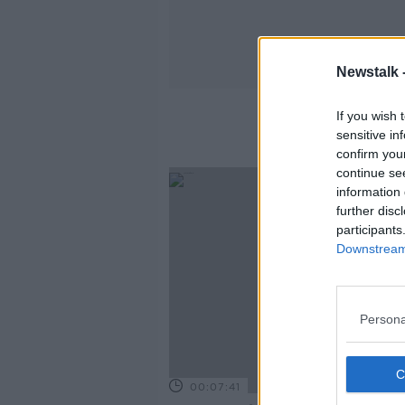
Newstalk 
If you wish 
sensitive in
confirm you
continue se
information 
further disc
participants
Downstream 
Persona
00:07:41