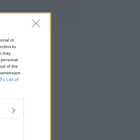
sonal or
ection to
ou may
 personal
out of the
 downstream
B’s List of