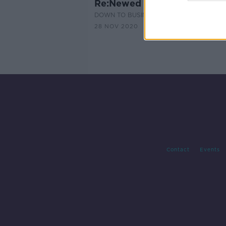
Re:Newed for NCBI
DOWN TO BUSINESS
28 NOV 2020
Contact
Events