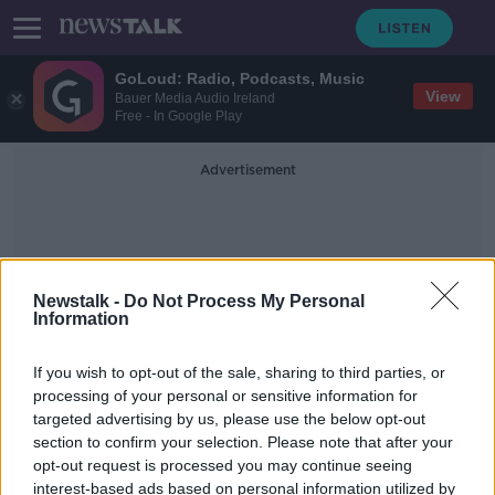
GoLoud: Radio, Podcasts, Music
View
Bauer Media Audio Ireland
Free - In Google Play
Advertisement
Newstalk -
Do Not Process My Personal
Information
Pompeii Menu
If you wish to opt-out of the sale, sharing to third parties, or
processing of your personal or sensitive information for
targeted advertising by us, please use the below opt-out
A Pompeii Menu
section to confirm your selection. Please note that after your
MONCRIEFF
opt-out request is processed you may continue seeing
1 FEB 2021
interest-based ads based on personal information utilized by