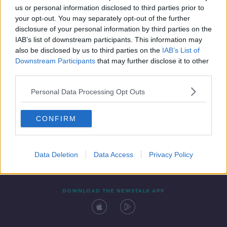
00:07:05
us or personal information disclosed to third parties prior to
your opt-out. You may separately opt-out of the further
disclosure of your personal information by third parties on the
IAB’s list of downstream participants. This information may
also be disclosed by us to third parties on the
IAB’s List of
Downstream Participants
that may further disclose it to other
third parties.
Personal Data Processing Opt Outs
Contact
Events
Advertising
Alcohol Advertising
CONFIRM
Competitions
Site Terms
Privacy Policy
Privacy
Data Deletion
Data Access
Privacy Policy
DOWNLOAD THE NEWSTALK APP