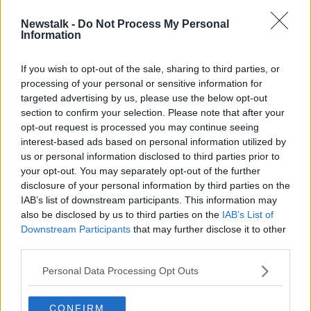
Newstalk -
Do Not Process My Personal
Africa is Polio Free
Information
MONCRIEFF
27 AUG 2020
If you wish to opt-out of the sale, sharing to third parties, or
processing of your personal or sensitive information for
00:11:15
targeted advertising by us, please use the below opt-out
section to confirm your selection. Please note that after your
Advertisement
opt-out request is processed you may continue seeing
interest-based ads based on personal information utilized by
us or personal information disclosed to third parties prior to
your opt-out. You may separately opt-out of the further
disclosure of your personal information by third parties on the
IAB’s list of downstream participants. This information may
also be disclosed by us to third parties on the
IAB’s List of
Downstream Participants
that may further disclose it to other
third parties.
Personal Data Processing Opt Outs
CONFIRM