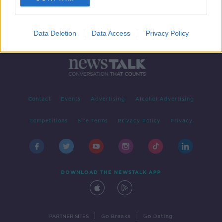
Data Deletion
Data Access
Privacy Policy
Contact
Events
Advertising
Alcohol Advertising
Competitions
Site Terms
Privacy Policy
Privacy
DOWNLOAD THE NEWSTALK APP
|
|
PARTNER SITES
Go Breaks
Go Dating