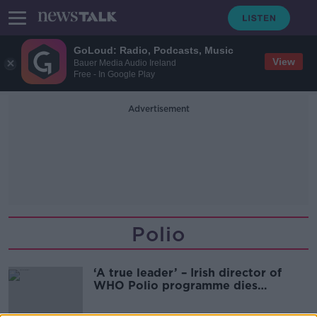
GoLoud: Radio, Podcasts, Music
View
Bauer Media Audio Ireland
Free - In Google Play
Advertisement
Polio
‘A true leader’ – Irish director of
WHO Polio programme dies
suddenly on holiday