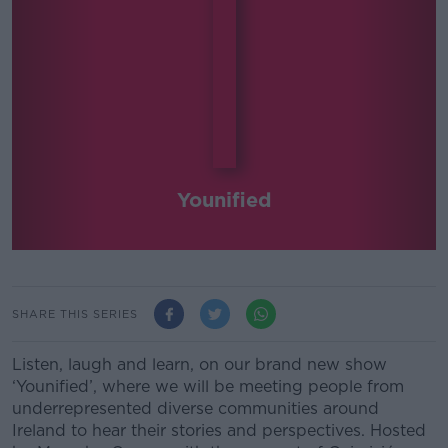
Younified
SHARE THIS SERIES
Listen, laugh and learn, on our brand new show
‘Younified’, where we will be meeting people from
underrepresented diverse communities around
Ireland to hear their stories and perspectives. Hosted