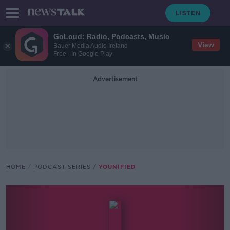
GoLoud: Radio, Podcasts, Music
View
Bauer Media Audio Ireland
Free - In Google Play
Advertisement
HOME
PODCAST SERIES
YOUNIFIED