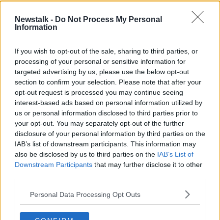
by Mamobo Ogoro, with the support of Coimisiún na
Mean.
Newstalk -
Do Not Process My Personal
Information
Latest Podcasts
If you wish to opt-out of the sale, sharing to third parties, or
FULL EPISODE: Housing Insecurity;
processing of your personal or sensitive information for
Chinese-Irish Musician Touzai; and
targeted advertising by us, please use the below opt-out
the GAZE LGBTQIA Film Festival
section to confirm your selection. Please note that after your
YOUNIFIED
opt-out request is processed you may continue seeing
1 AUG 2026
interest-based ads based on personal information utilized by
00:48:35
us or personal information disclosed to third parties prior to
your opt-out. You may separately opt-out of the further
FULL EPISODE: Diversity In Film
disclosure of your personal information by third parties on the
Casting; BelongTo CEO Kieran
O'Donovan; and Brazilian Day
IAB’s list of downstream participants. This information may
YOUNIFIED
also be disclosed by us to third parties on the
IAB’s List of
24 JUL 2026
Downstream Participants
that may further disclose it to other
00:45:40
third parties.
FULL EPISODE: Helping Young Men
Personal Data Processing Opt Outs
Understand Themselves; HIV
Activist Rebecca Tallon de
YOUNIFIED
Havilland; and Accessibility On Irish