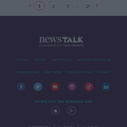
...
1
2
3
21
Contact
Events
Advertising
Alcohol Advertising
Competitions
Site Terms
Privacy Policy
Privacy
DOWNLOAD THE NEWSTALK APP
|
|
PARTNER SITES
Go Breaks
Go Dating