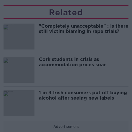
Related
"Completely unacceptable" : Is there
still victim blaming in rape trials?
Cork students in crisis as
accommodation prices soar
1 in 4 Irish consumers put off buying
alcohol after seeing new labels
Advertisement