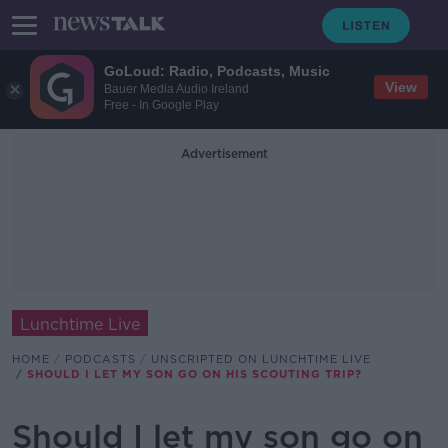
GoLoud: Radio, Podcasts, Music
View
Bauer Media Audio Ireland
Free - In Google Play
Advertisement
Lunchtime Live
HOME
PODCASTS
UNSCRIPTED ON LUNCHTIME LIVE
SHOULD I LET MY SON GO ON HIS SCOUTING TRIP?
Should I let my son go on