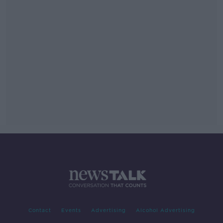
Contact
Events
Advertising
Alcohol Advertising