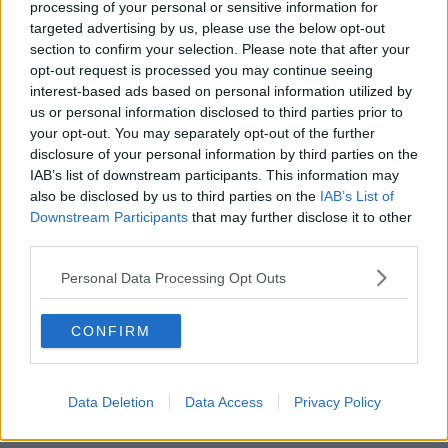
processing of your personal or sensitive information for
targeted advertising by us, please use the below opt-out
00:18:05
section to confirm your selection. Please note that after your
opt-out request is processed you may continue seeing
Solar panel owners facing weather-
interest-based ads based on personal information utilized by
related issues - what are they?
us or personal information disclosed to third parties prior to
THE HARD SHOULDER
your opt-out. You may separately opt-out of the further
disclosure of your personal information by third parties on the
IAB’s list of downstream participants. This information may
00:06:10
also be disclosed by us to third parties on the
IAB’s List of
Did social media influence the mass
Downstream Participants
that may further disclose it to other
influx of people to Spain's Ceuta?
third parties.
THE HARD SHOULDER
Personal Data Processing Opt Outs
00:10:50
CONFIRM
The Beano comes to Dublin to
celebrate 75th anniversary
THE HARD SHOULDER
Data Deletion
Data Access
Privacy Policy
00:09:30