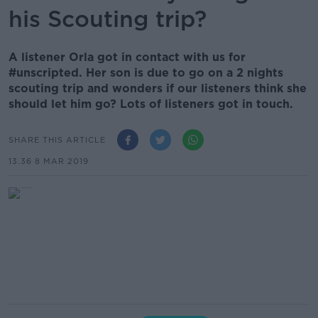
his Scouting trip?
A listener Orla got in contact with us for
#unscripted. Her son is due to go on a 2 nights
scouting trip and wonders if our listeners think she
should let him go? Lots of listeners got in touch.
SHARE THIS ARTICLE
13.36 8 MAR 2019