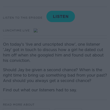
LISTEN TO THIS EPISODE
LUNCHTIME LIVE
On today's 'live and unscripted show', one listener
'Jay' got in touch to discuss how a girl he dated cut
him off when she googled him and found out about
his conviction.
Should Jay be given a second chance? When is the
right time to bring up something bad from your past?
And should you always get a second chance?
Find out what our listeners had to say.
READ MORE ABOUT