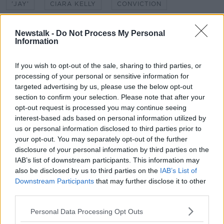
'JAY'
CIARA KELLY
CONVICTION
DATING
END OF RELATIONSHIP
FRIDAY
Newstalk -
Do Not Process My Personal
Information
LUNCHTIME LIVE
RELATIONSHIPS
SECOND CHANCE
If you wish to opt-out of the sale, sharing to third parties, or
UNSCRIPTED
processing of your personal or sensitive information for
targeted advertising by us, please use the below opt-out
section to confirm your selection. Please note that after your
Related Episodes
opt-out request is processed you may continue seeing
interest-based ads based on personal information utilized by
Project Jurassic Beer
us or personal information disclosed to third parties prior to
THE PAT KENNY SHOW
your opt-out. You may separately opt-out of the further
disclosure of your personal information by third parties on the
IAB’s list of downstream participants. This information may
00:05:47
also be disclosed by us to third parties on the
IAB’s List of
Downstream Participants
that may further disclose it to other
Gareth Mullins with Summer
third parties.
Desserts
THE PAT KENNY SHOW
Personal Data Processing Opt Outs