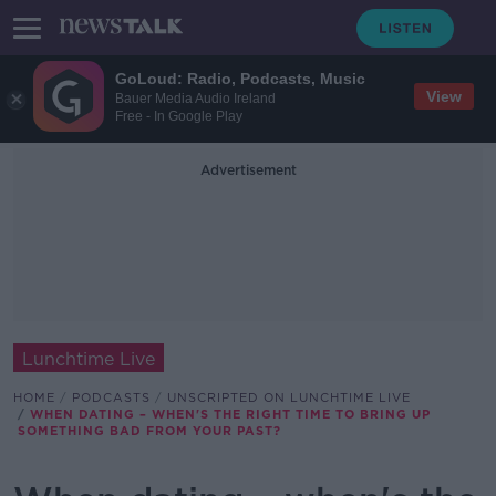
GoLoud: Radio, Podcasts, Music
View
Bauer Media Audio Ireland
Free - In Google Play
Advertisement
Lunchtime Live
HOME
PODCASTS
UNSCRIPTED ON LUNCHTIME LIVE
WHEN DATING – WHEN'S THE RIGHT TIME TO BRING UP
SOMETHING BAD FROM YOUR PAST?