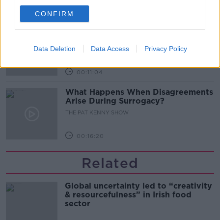
00:08:02
CONFIRM
Sarah Madden Reports On Temple
Bar At 35
Data Deletion
Data Access
Privacy Policy
THE PAT KENNY SHOW
00:11:04
What Happens When Disagreements
Arise During Surrogacy?
THE PAT KENNY SHOW
00:16:20
Related
Global uncertainty led to “creativity
& resourcefulness” in Irish food
sector