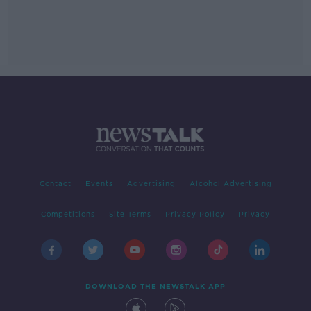
Contact
Events
Advertising
Alcohol Advertising
Competitions
Site Terms
Privacy Policy
Privacy
DOWNLOAD THE NEWSTALK APP