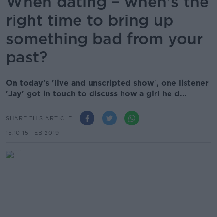
When dating – when's the
right time to bring up
something bad from your
past?
On today's 'live and unscripted show', one listener
'Jay' got in touch to discuss how a girl he d...
SHARE THIS ARTICLE
15.10 15 FEB 2019