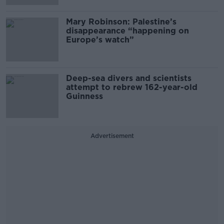
Mary Robinson: Palestine’s
disappearance “happening on
Europe’s watch”
Deep-sea divers and scientists
attempt to rebrew 162-year-old
Guinness
Advertisement