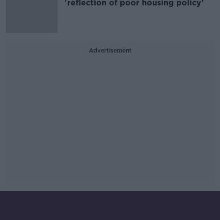
'reflection of poor housing policy'
Advertisement