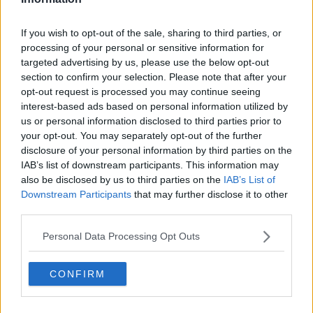
Related Episodes
If you wish to opt-out of the sale, sharing to third parties, or
processing of your personal or sensitive information for
How to do Stuff: Mutli-generational
targeted advertising by us, please use the below opt-out
holidays
section to confirm your selection. Please note that after your
THE HARD SHOULDER
opt-out request is processed you may continue seeing
interest-based ads based on personal information utilized by
00:12:19
us or personal information disclosed to third parties prior to
your opt-out. You may separately opt-out of the further
The impact of watching disturbing
disclosure of your personal information by third parties on the
content online
IAB’s list of downstream participants. This information may
THE HARD SHOULDER
also be disclosed by us to third parties on the
IAB’s List of
Downstream Participants
that may further disclose it to other
00:07:28
third parties.
Clacton By-Election & Andy
Personal Data Processing Opt Outs
Burnham’s first two weeks - UK
updates
THE HARD SHOULDER
CONFIRM
00:08:21