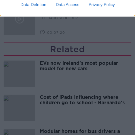
Data Deletion
Data Access
Privacy Policy
Renewed calls for sexual assault
treatment unit in the Mid-West
THE HARD SHOULDER
00:07:20
Related
EVs now Ireland's most popular
model for new cars
Cost of iPads influencing where
children go to school - Barnardo's
Modular homes for bus drivers a