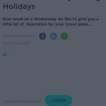
Holidays
Ever week on a Wednesday we like to give you a
little bit of inspiration for your travel plans....
SHARE THIS ARTICLE
19.01 21 AUG 2019
LISTEN TO THIS EPISODE