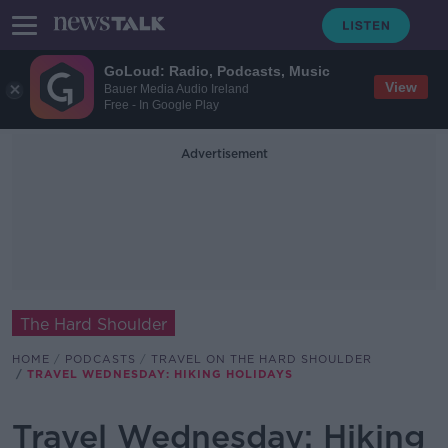
GoLoud: Radio, Podcasts, Music
View
Bauer Media Audio Ireland
Free - In Google Play
Advertisement
The Hard Shoulder
HOME
PODCASTS
TRAVEL ON THE HARD SHOULDER
TRAVEL WEDNESDAY: HIKING HOLIDAYS
Travel Wednesday: Hiking