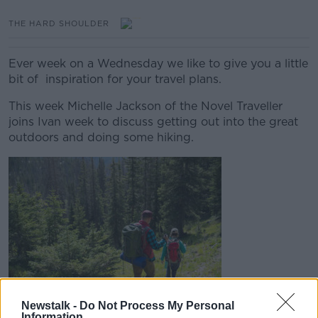
THE HARD SHOULDER
Ever week on a Wednesday we like to give you a little
bit of inspiration for your travel plans.
This week Michelle Jackson of the Novel Traveller
joins Ivan week to discuss getting out into the great
outdoors and doing some hiking.
Newstalk -
Do Not Process My Personal
Information