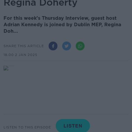
Regina Doherty
For this week’s Thursday Interview, guest host
Adrian Kennedy is joined by Dublin MEP, Regina
Doh...
SHARE THIS ARTICLE
18.00 2 JAN 2025
LISTEN TO THIS EPISODE