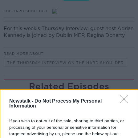
THE HARD SHOULDER
For this week’s Thursday Interview, guest host Adrian
Kennedy is joined by Dublin MEP, Regina Doherty.
READ MORE ABOUT
THE THURSDAY INTERVIEW ON THE HARD SHOULDER
Related Episodes
Would alcohol warning labels put
Newstalk -
Do Not Process My Personal
you off drinking?
Information
THE HARD SHOULDER
If you wish to opt-out of the sale, sharing to third parties, or
00:08:23
processing of your personal or sensitive information for
targeted advertising by us, please use the below opt-out