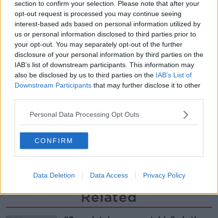
What driving habits cause danger on
section to confirm your selection. Please note that after your
our roads?
opt-out request is processed you may continue seeing
THE HARD SHOULDER
interest-based ads based on personal information utilized by
us or personal information disclosed to third parties prior to
your opt-out. You may separately opt-out of the further
00:14:25
disclosure of your personal information by third parties on the
Meet the woman who drives a ‘dog
IAB’s list of downstream participants. This information may
bus’!
also be disclosed by us to third parties on the
IAB’s List of
MONCRIEFF
Downstream Participants
that may further disclose it to other
third parties.
00:06:08
Personal Data Processing Opt Outs
The history of Irish protesting
MONCRIEFF
CONFIRM
00:09:13
Data Deletion
Data Access
Privacy Policy
Related