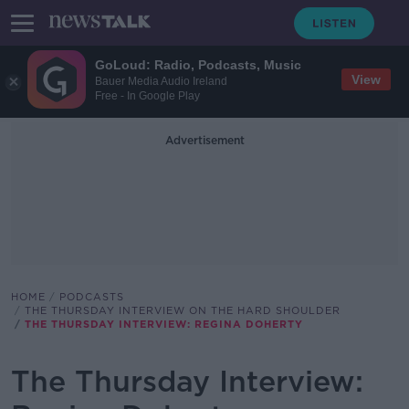
GoLoud: Radio, Podcasts, Music
View
Bauer Media Audio Ireland
Free - In Google Play
Advertisement
HOME
PODCASTS
THE THURSDAY INTERVIEW ON THE HARD SHOULDER
THE THURSDAY INTERVIEW: REGINA DOHERTY
The Thursday Interview: