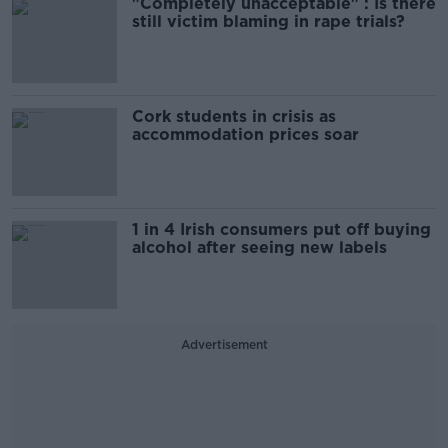
"Completely unacceptable" : Is there
still victim blaming in rape trials?
Cork students in crisis as
accommodation prices soar
1 in 4 Irish consumers put off buying
alcohol after seeing new labels
Advertisement