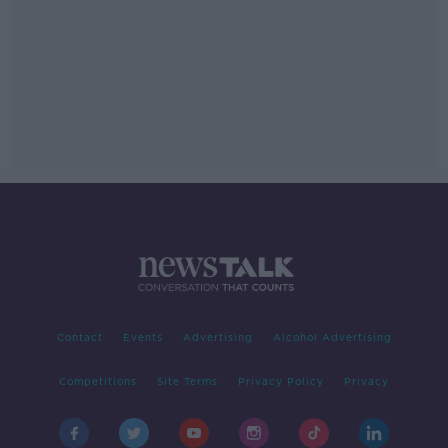
Contact
Events
Advertising
Alcohol Advertising
Competitions
Site Terms
Privacy Policy
Privacy