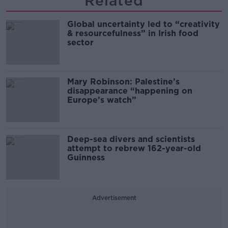
Related
Global uncertainty led to “creativity
& resourcefulness” in Irish food
sector
Mary Robinson: Palestine’s
disappearance “happening on
Europe’s watch”
Deep-sea divers and scientists
attempt to rebrew 162-year-old
Guinness
Advertisement