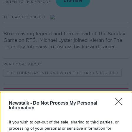
LISTEN TO THIS EPISODE
THE HARD SHOULDER
Broadcasting legend and former lead of The Sunday
Game on RTÉ, ,Michael Lyster joined Kieran for The
Thursday Interview to discuss his life and career...
READ MORE ABOUT
THE THURSDAY INTERVIEW ON THE HARD SHOULDER
Related Episodes
Newstalk -
Do Not Process My Personal
Alive and Kicking Full Episode
Information
9/8/26
ALIVE AND KICKING WITH CLARE MCKENNA
If you wish to opt-out of the sale, sharing to third parties, or
processing of your personal or sensitive information for