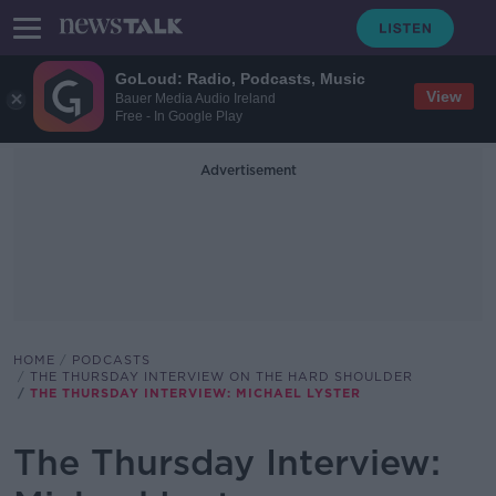
GoLoud: Radio, Podcasts, Music
View
Bauer Media Audio Ireland
Free - In Google Play
Advertisement
HOME
PODCASTS
THE THURSDAY INTERVIEW ON THE HARD SHOULDER
THE THURSDAY INTERVIEW: MICHAEL LYSTER
The Thursday Interview: