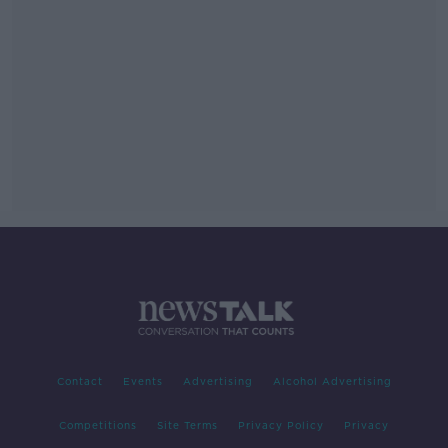
Contact
Events
Advertising
Alcohol Advertising
Competitions
Site Terms
Privacy Policy
Privacy