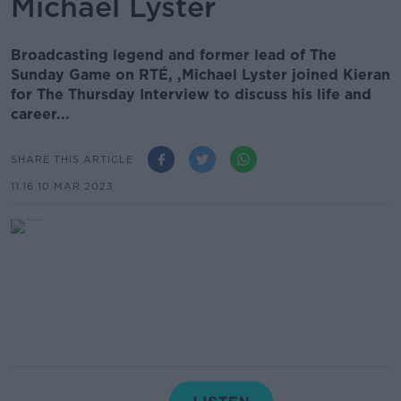
Michael Lyster
Broadcasting legend and former lead of The
Sunday Game on RTÉ, ,Michael Lyster joined Kieran
for The Thursday Interview to discuss his life and
career...
SHARE THIS ARTICLE
11.16 10 MAR 2023