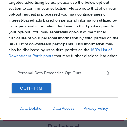
00:44:19
targeted advertising by us, please use the below opt-out
section to confirm your selection. Please note that after your
What’s the latest in health and
opt-out request is processed you may continue seeing
wellness news?
interest-based ads based on personal information utilized by
ALIVE AND KICKING WITH CLARE MCKENNA
us or personal information disclosed to third parties prior to
your opt-out. You may separately opt-out of the further
disclosure of your personal information by third parties on the
00:10:02
IAB’s list of downstream participants. This information may
Project Jurassic Beer
also be disclosed by us to third parties on the
IAB’s List of
Downstream Participants
that may further disclose it to other
THE PAT KENNY SHOW
third parties.
Personal Data Processing Opt Outs
00:05:47
Gareth Mullins with Summer
CONFIRM
Desserts
THE PAT KENNY SHOW
Data Deletion
Data Access
Privacy Policy
00:08:02